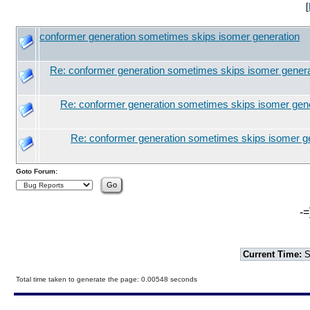
[
conformer generation sometimes skips isomer generation
Re: conformer generation sometimes skips isomer genera
Re: conformer generation sometimes skips isomer gen
Re: conformer generation sometimes skips isomer g
Goto Forum:
-=
Current Time:
S
Total time taken to generate the page: 0.00548 seconds