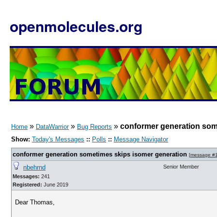
openmolecules.org
»
»
»
conformer generation som
Home
DataWarrior
Bug Reports
Show:
Today's Messages
::
Polls
::
Message Navigator
conformer generation sometimes skips isomer generation
[
message #
nbehrnd
Senior Member
Messages:
241
Registered:
June 2019
Dear Thomas,