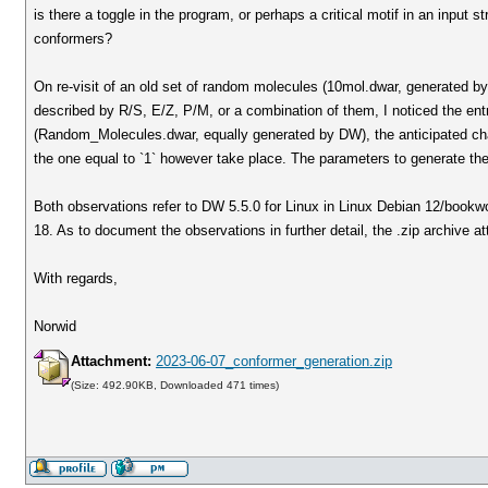
is there a toggle in the program, or perhaps a critical motif in an input
conformers?
On re-visit of an old set of random molecules (10mol.dwar, generated by
described by R/S, E/Z, P/M, or a combination of them, I noticed the ent
(Random_Molecules.dwar, equally generated by DW), the anticipated chang
the one equal to `1` however take place. The parameters to generate th
Both observations refer to DW 5.5.0 for Linux in Linux Debian 12/book
18. As to document the observations in further detail, the .zip archive 
With regards,
Norwid
Attachment:
2023-06-07_conformer_generation.zip
(Size: 492.90KB, Downloaded 471 times)