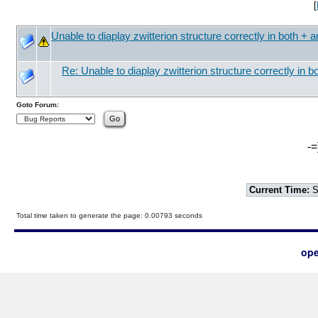
[
Unable to diaplay zwitterion structure correctly in both + a
Re: Unable to diaplay zwitterion structure correctly in b
Goto Forum:
-=
Current Time:
S
Total time taken to generate the page: 0.00793 seconds
ope