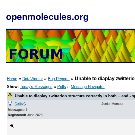
openmolecules.org
»
»
»
Unable to diaplay zwitterio
Home
DataWarrior
Bug Reports
Show:
Today's Messages
::
Polls
::
Message Navigator
Unable to diaplay zwitterion structure correctly in both + and - s
SallyS
Junior Member
Messages:
1
Registered:
June 2023
Hi,