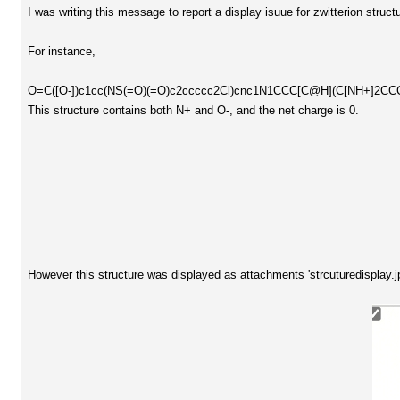
I was writing this message to report a display isuue for zwitterion struct
For instance,
O=C([O-])c1cc(NS(=O)(=O)c2ccccc2Cl)cnc1N1CCC[C@H](C[NH+]2CC
This structure contains both N+ and O-, and the net charge is 0.
However this structure was displayed as attachments 'strcuturedisplay.jp