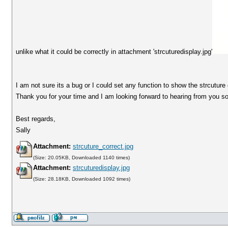
unlike what it could be correctly in attachment 'strcuturedisplay.jpg'
I am not sure its a bug or I could set any function to show the strcuture 
Thank you for your time and I am looking forward to hearing from you s
Best regards,
Sally
Attachment:
strcuture_correct.jpg
(Size: 20.05KB, Downloaded 1140 times)
Attachment:
strcuturedisplay.jpg
(Size: 28.18KB, Downloaded 1092 times)