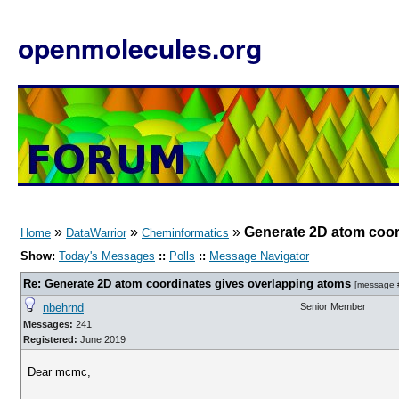
openmolecules.org
»
»
»
Generate 2D atom coor
Home
DataWarrior
Cheminformatics
Show:
Today's Messages
::
Polls
::
Message Navigator
Re: Generate 2D atom coordinates gives overlapping atoms
[
message 
nbehrnd
Senior Member
Messages:
241
Registered:
June 2019
Dear mcmc,