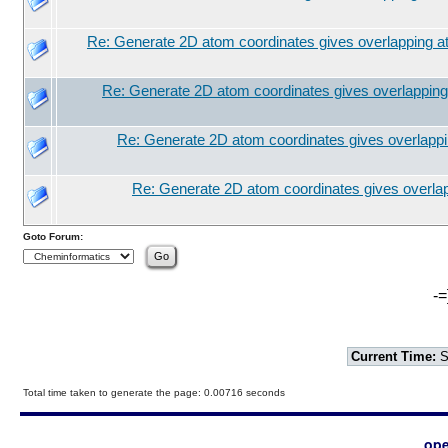
Re: Generate 2D atom coordinates gives overlapping 
Re: Generate 2D atom coordinates gives overlappin
Re: Generate 2D atom coordinates gives overlapp
Re: Generate 2D atom coordinates gives overla
Goto Forum:
-=
Current Time:
S
Total time taken to generate the page: 0.00716 seconds
ope