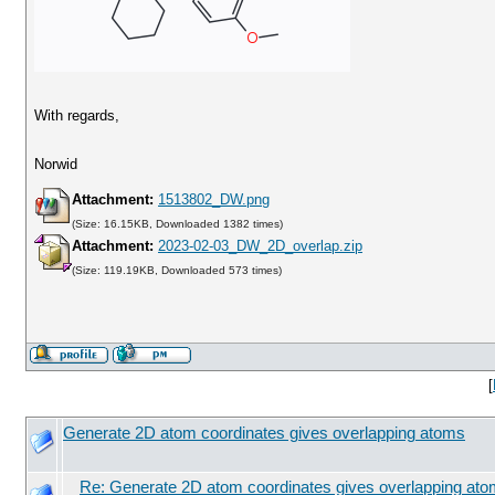
With regards,
Norwid
Attachment:
1513802_DW.png
(Size: 16.15KB, Downloaded 1382 times)
Attachment:
2023-02-03_DW_2D_overlap.zip
(Size: 119.19KB, Downloaded 573 times)
[
Generate 2D atom coordinates gives overlapping atoms
Re: Generate 2D atom coordinates gives overlapping at