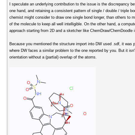
I speculate an underlying contribution to the issue is the discrepancy be
one hand, and retaining a consistent pattern of single / double / triple
chemist might consider to draw one single bond longer, than others to m
of the molecule to keep all well intelligible. On the other hand, a compu
approach starting from 2D and a sketcher like ChemDraw/ChemDoodle is d
Because you mentioned the structure import into DW used .sdf, it was 
where DW faces a similar problem to the one reported by you. But it isn
orientation without a (partial) overlap of the atoms.