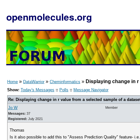
openmolecules.org
»
»
»
Displaying change in r
Home
DataWarrior
Cheminformatics
Show:
Today's Messages
::
Polls
::
Message Navigator
Re: Displaying change in r value from a selected sample of a datase
Jo W
Member
Messages:
37
Registered:
July 2021
Thomas
Is it also possible to add this to "Assess Prediction Quality" feature- i.