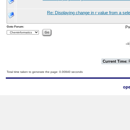
Re: Displaying change in r value from a sel
Goto Forum:
Pr
-=
Current Time:
F
Total time taken to generate the page: 0.00840 seconds
ope