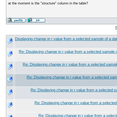
at the moment is the "structure" column in the table?
[
Displaying change in r value from a selected sample of a da
Re: Displaying change in r value from a selected sample o
Re: Displaying change in r value from a selected sampl
Re: Displaying change in r value from a selected sam
Re: Displaying change in r value from a selected s
Re: Displaying change in r value from a selected
Re: Displaying change in r value from a selec