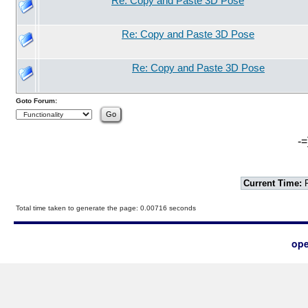
Re: Copy and Paste 3D Pose
Re: Copy and Paste 3D Pose
Re: Copy and Paste 3D Pose
Goto Forum:
-=
Current Time:
F
Total time taken to generate the page: 0.00716 seconds
ope