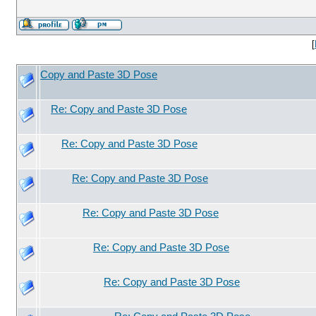
[
Copy and Paste 3D Pose
Re: Copy and Paste 3D Pose
Re: Copy and Paste 3D Pose
Re: Copy and Paste 3D Pose
Re: Copy and Paste 3D Pose
Re: Copy and Paste 3D Pose
Re: Copy and Paste 3D Pose