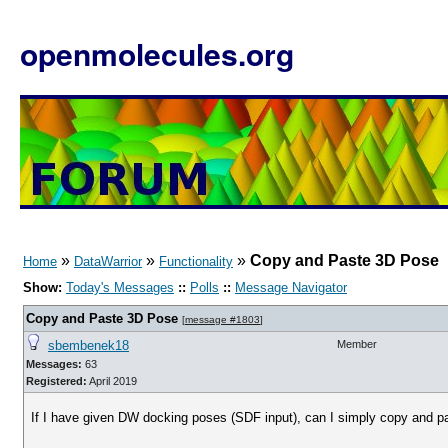
openmolecules.org
»
»
»
Copy and Paste 3D Pose
Home
DataWarrior
Functionality
Show:
Today's Messages
::
Polls
::
Message Navigator
Copy and Paste 3D Pose
[
message #1803
]
sbembenek18
Member
Messages:
63
Registered:
April 2019
If I have given DW docking poses (SDF input), can I simply copy and pa