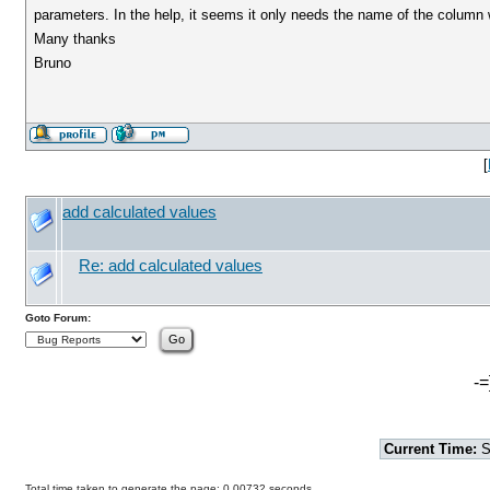
parameters. In the help, it seems it only needs the name of the column 
Many thanks
Bruno
[
add calculated values
Re: add calculated values
Goto Forum:
-=
Current Time:
S
Total time taken to generate the page: 0.00732 seconds