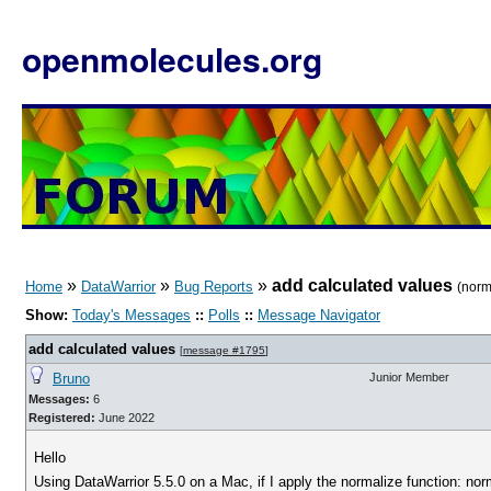
openmolecules.org
»
»
»
add calculated values
Home
DataWarrior
Bug Reports
(norm
Show:
Today's Messages
::
Polls
::
Message Navigator
add calculated values
[
message #1795
]
Bruno
Junior Member
Messages:
6
Registered:
June 2022
Hello
Using DataWarrior 5.5.0 on a Mac, if I apply the normalize function: no