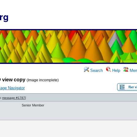
rg
Search
Help
Mem
 view copy
(Image incomplete)
age Navigator
to
message #1787
]
Senior Member