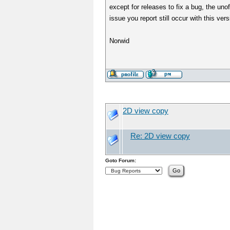
except for releases to fix a bug, the un
issue you report still occur with this ver
Norwid
2D view copy
Re: 2D view copy
Goto Forum: