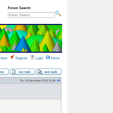
Forum Search:
bers
Register
Login
Home
Thu, 29 December 2022 11:09