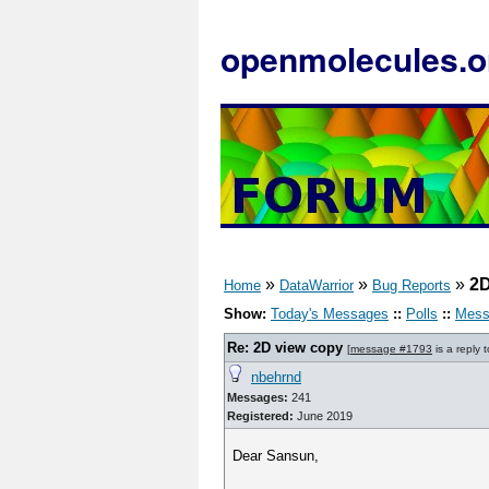
openmolecules.o
»
»
»
2D
Home
DataWarrior
Bug Reports
Show:
Today's Messages
::
Polls
::
Mess
Re: 2D view copy
[
message #1793
is a reply 
nbehrnd
Messages:
241
Registered:
June 2019
Dear Sansun,