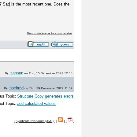
17 Sat] is the most recent one. Does the
Report message to a moderator
sansun
By:
on Thu, 15 December 2022 12:36
nbehrnd
By:
on Thu, 29 December 2022 11:09
us Topic:
Structure Copy generates errors
xt Topic:
add calculated values
[
Syndicate this forum (XML)
] [
] [
]