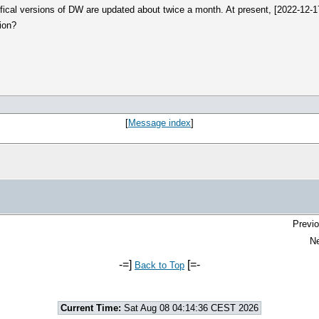
offical versions of DW are updated about twice a month. At present, [2022-12-
sion?
[
Message index
]
Previo
Ne
-=]
[=-
Back to Top
Current Time:
Sat Aug 08 04:14:36 CEST 2026