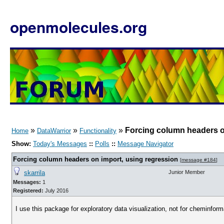
openmolecules.org
»
»
»
Forcing column headers o
Home
DataWarrior
Functionality
Show:
Today's Messages
::
Polls
::
Message Navigator
Forcing column headers on import, using regression
[
message #184
]
skarrila
Junior Member
Messages:
1
Registered:
July 2016
I use this package for exploratory data visualization, not for cheminform