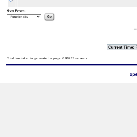
Goto Forum:
-=
Current Time:
F
Total time taken to generate the page: 0.00743 seconds
ope