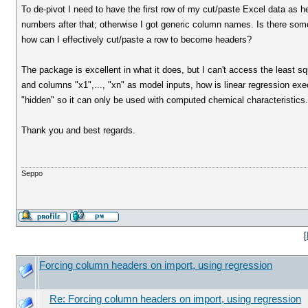
To de-pivot I need to have the first row of my cut/paste Excel data as h
numbers after that; otherwise I got generic column names. Is there some
how can I effectively cut/paste a row to become headers?
The package is excellent in what it does, but I can't access the least s
and columns "x1",..., "xn" as model inputs, how is linear regression exec
"hidden" so it can only be used with computed chemical characteristics.
Thank you and best regards.
Seppo
[
Forcing column headers on import, using regression
Re: Forcing column headers on import, using regression