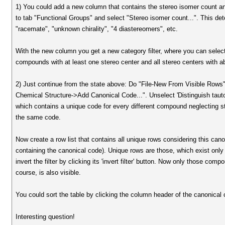
1) You could add a new column that contains the stereo isomer count an
to tab "Functional Groups" and select "Stereo isomer count...". This de
"racemate", "unknown chirality", "4 diastereomers", etc.
With the new column you get a new category filter, where you can select 
compounds with at least one stereo center and all stereo centers with ab
2) Just continue from the state above: Do "File-New From Visible Row
Chemical Structure->Add Canonical Code...". Unselect 'Distinguish tau
which contains a unique code for every different compound neglecting st
the same code.
Now create a row list that contains all unique rows considering this ca
containing the canonical code). Unique rows are those, which exist only on
invert the filter by clicking its 'invert filter' button. Now only those co
course, is also visible.
You could sort the table by clicking the column header of the canonical
Interesting question!