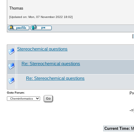
Thomas
[Updated on: Mon, 07 November 2022 18:02]
[
Stereochemical questions
Re: Stereochemical questions
Re: Stereochemical questions
Goto Forum:
Pr
-=
Current Time:
Mo