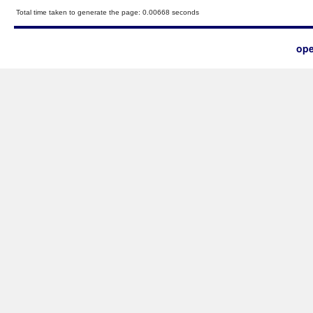
Total time taken to generate the page: 0.00668 seconds
ope