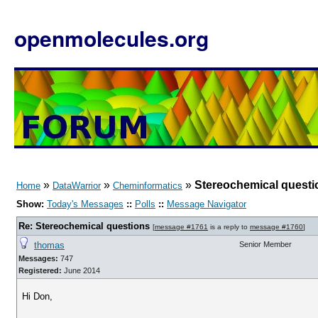
openmolecules.org
»
»
»
Stereochemical questi
Home
DataWarrior
Cheminformatics
Show:
Today's Messages
::
Polls
::
Message Navigator
Re: Stereochemical questions
[
message #1761
is a reply to
message #1760
]
thomas
Senior Member
Messages:
747
Registered:
June 2014
Hi Don,