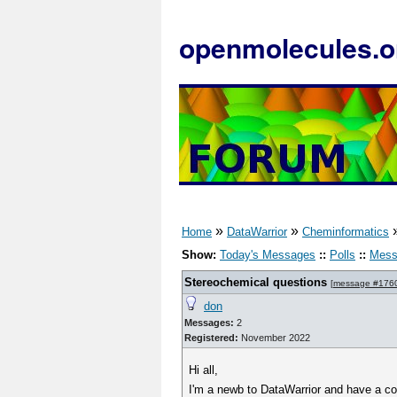
openmolecules.o
»
»
Home
DataWarrior
Cheminformatics
Show:
Today's Messages
::
Polls
::
Mess
Stereochemical questions
[
message #176
don
Messages:
2
Registered:
November 2022
Hi all,
I'm a newb to DataWarrior and have a co