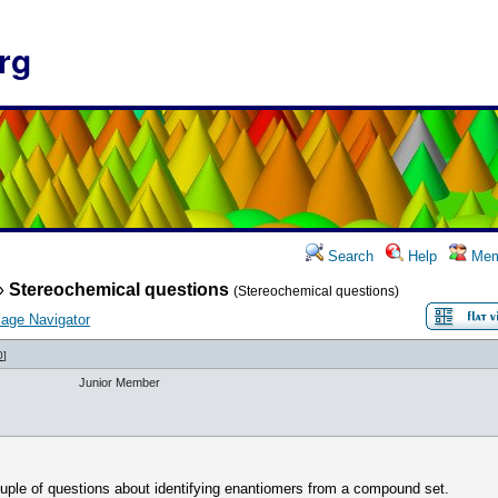
rg
Search
Help
Mem
»
Stereochemical questions
(Stereochemical questions)
age Navigator
0
]
Junior Member
uple of questions about identifying enantiomers from a compound set.