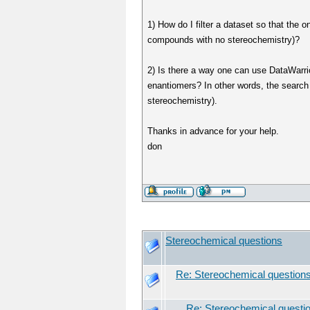
1) How do I filter a dataset so that the
compounds with no stereochemistry)?
2) Is there a way one can use DataWarri
enantiomers? In other words, the search
stereochemistry).
Thanks in advance for your help.
don
Stereochemical questions
Re: Stereochemical question
Re: Stereochemical questi