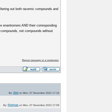
(filtering out both racemic compounds and
gle enantiomers AND their corresponding
mic compounds, not compounds without
Report message to a moderator
don
By:
on Mon, 07 November 2022 17:16
thomas
By:
on Mon, 07 November 2022 17:58