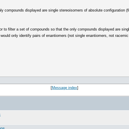
 only compounds displayed are single stereoisomers of absolute configuration 
or to filter a set of compounds so that the only compounds displayed are sin
 would only identify pairs of enantiomers (not single enantiomers, not race
[
Message index
]
s
ons