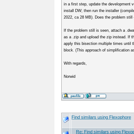
in a first step, update the development 
install DW; then run the installer (comp
2022, ca 28 MB). Does the problem still
If the problem still is seen, attach a .dw
as a .zip and upload the zip instead. If t
apply this bisection multiple times until 
block. (This approach of simplification 
With regards,
Norwid
Find similars using Flexophore
Re: Find similars using Flexo