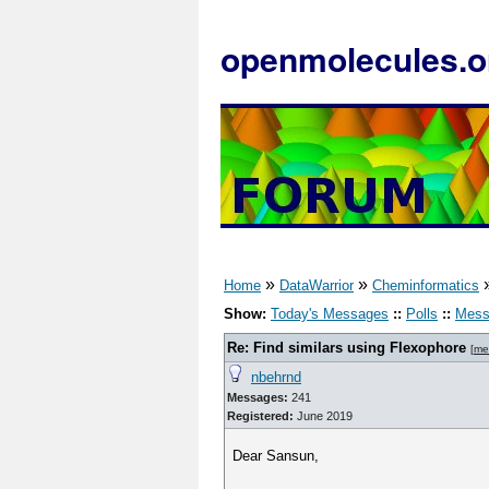
openmolecules.o
»
»
Home
DataWarrior
Cheminformatics
Show:
Today's Messages
::
Polls
::
Mess
Re: Find similars using Flexophore
[
me
nbehrnd
Messages:
241
Registered:
June 2019
Dear Sansun,