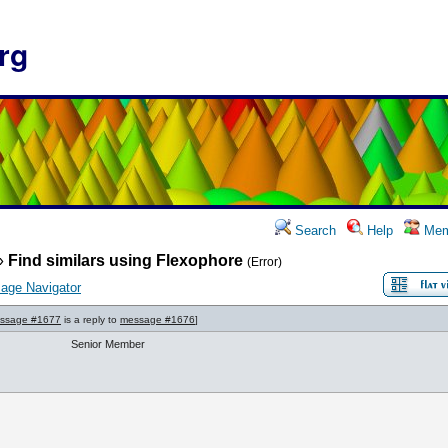
rg
Search
Help
Mem
»
Find similars using Flexophore
(Error)
age Navigator
ssage #1677
is a reply to
message #1676
]
Senior Member