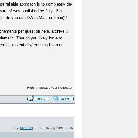
st reliable approach is to completely de-
aware of was published by July 13th
hen, do you use DW in Mac, or Linux)?
tachements per question here, archive it
roblematic. Though you likely have to
uctures /potentially/ causing the road
Report message to a moderator
sansun
By:
on Sat, 16 July 2022 08:36