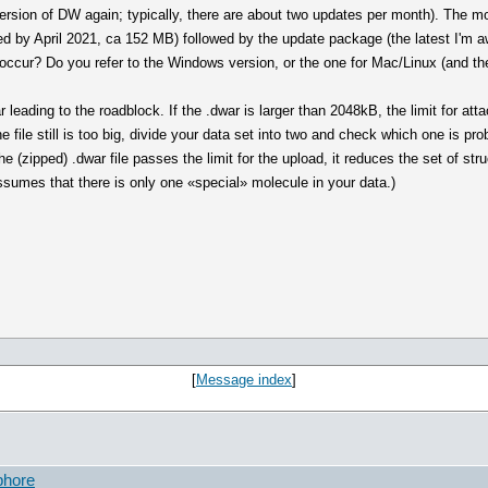
version of DW again; typically, there are about two updates per month). The mo
iled by April 2021, ca 152 MB) followed by the update package (the latest I'm 
 occur? Do you refer to the Windows version, or the one for Mac/Linux (and t
ar leading to the roadblock. If the .dwar is larger than 2048kB, the limit for at
he file still is too big, divide your data set into two and check which one is p
the (zipped) .dwar file passes the limit for the upload, it reduces the set of str
assumes that there is only one «special» molecule in your data.)
[
Message index
]
phore