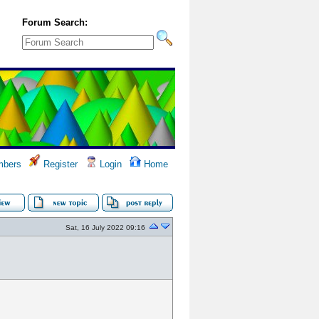
Forum Search:
bers
Register
Login
Home
Sat, 16 July 2022 09:16