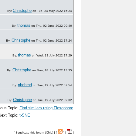
Christophe
By:
on Tue, 24 May 2022 15:24
thomas
By:
on Thu, 02 June 2022 09:46
Christophe
By:
on Thu, 02 June 2022 17:24
thomas
By:
on Wed, 13 July 2022 17:29
Christophe
By:
on Mon, 18 July 2022 13:35
nbehrnd
By:
on Tue, 19 July 2022 07:54
Christophe
By:
on Tue, 19 July 2022 09:32
ious Topic:
Find similars using Flexophore
Next Topic:
t-SNE
[
Syndicate this forum (XML)
] [
] [
]