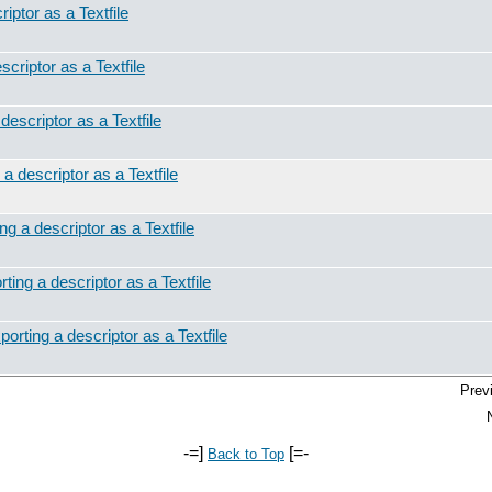
iptor as a Textfile
scriptor as a Textfile
descriptor as a Textfile
a descriptor as a Textfile
ng a descriptor as a Textfile
ting a descriptor as a Textfile
orting a descriptor as a Textfile
Prev
-=]
[=-
Back to Top