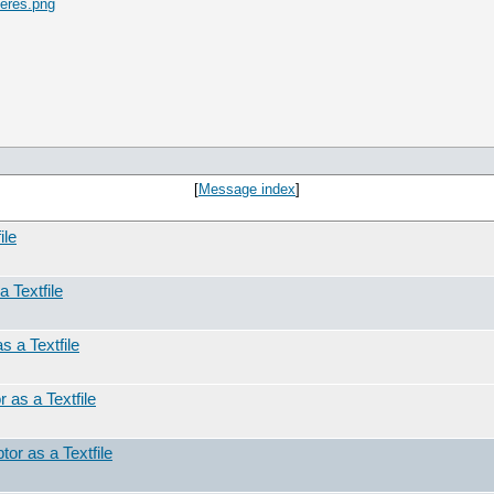
eres.png
[
Message index
]
ile
a Textfile
s a Textfile
 as a Textfile
tor as a Textfile