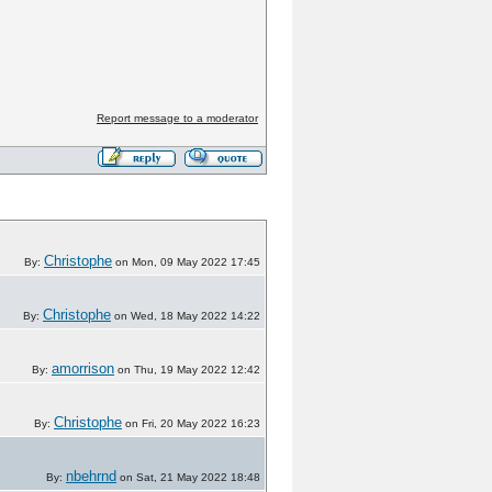
Report message to a moderator
Christophe
By:
on Mon, 09 May 2022 17:45
Christophe
By:
on Wed, 18 May 2022 14:22
amorrison
By:
on Thu, 19 May 2022 12:42
Christophe
By:
on Fri, 20 May 2022 16:23
nbehrnd
By:
on Sat, 21 May 2022 18:48