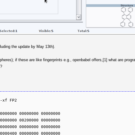
cluding the update by May 13th).
heres); if these are like fingerprints e.g., openbabel offers,[1] what are pro
n?
-xf FP2

0000000 00000000 00000000 

0000000 00200000 00000000 

0000000 00000000 00000000 

0000400 00000000 00000000 
