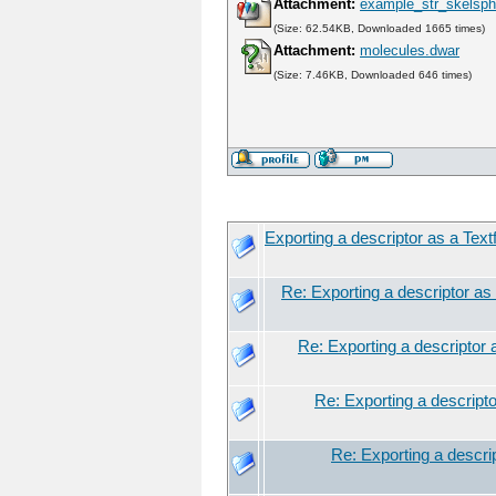
Attachment:
example_str_skelsph
(Size: 62.54KB, Downloaded 1665 times)
Attachment:
molecules.dwar
(Size: 7.46KB, Downloaded 646 times)
Exporting a descriptor as a Textf
Re: Exporting a descriptor as 
Re: Exporting a descriptor a
Re: Exporting a descriptor
Re: Exporting a descrip