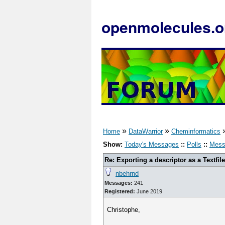
openmolecules.o
»
»
Home
DataWarrior
Cheminformatics
Show:
Today's Messages
::
Polls
::
Mess
Re: Exporting a descriptor as a Textfile
nbehrnd
Messages:
241
Registered:
June 2019
Christophe,