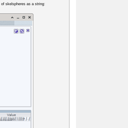
 of skelspheres as a string: