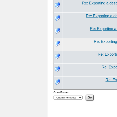
Re: Exporting a descr
Re: Exporting a de
Re: Exporting a 
Re: Exporting 
Re: Exporti
Re: Expor
Re: Exp
Goto Forum: