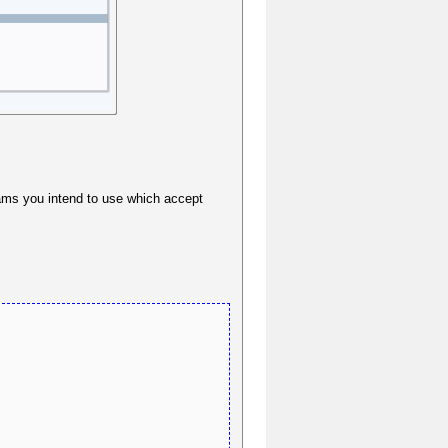
grams you intend to use which accept