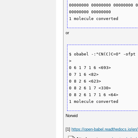
00000000 00000000 00000000 0
00000000 00000000 

or
$ obabel -:"CN(C)C=O" -ofpt 
>

0 6 1 7 1 6 <693>

0 7 1 6 <82>

0 8 2 6 <623>

0 8 2 6 1 7 <330>

0 8 2 6 1 7 1 6 <64>

Norwid
[1]
https://open-babel.readthedocs.io/en/