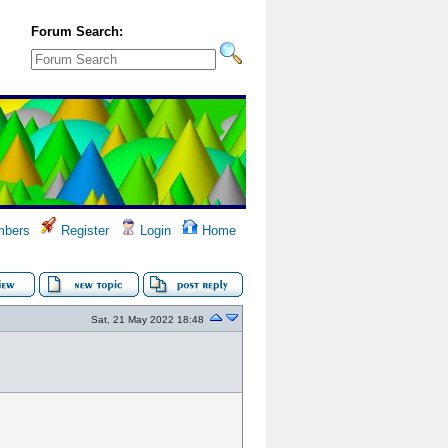
Forum Search:
bers
Register
Login
Home
Sat, 21 May 2022 18:48