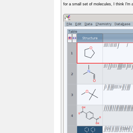
for a small set of molecules, I think I'm