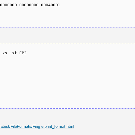
0000000 00000000 00040001 

-xs -xf FP2

latest/FileFormats/Fing erprint_format.html