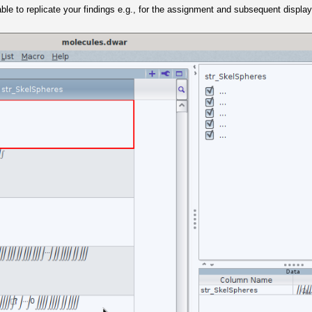
 able to replicate your findings e.g., for the assignment and subsequent display