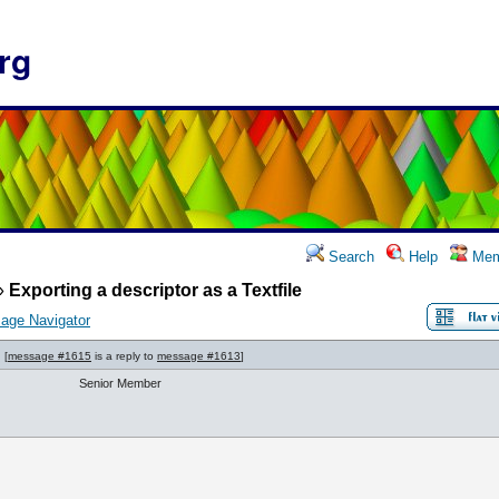
rg
Search
Help
Mem
»
Exporting a descriptor as a Textfile
age Navigator
[
message #1615
is a reply to
message #1613
]
Senior Member