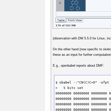
(observation with DW 5.5.0 for Linux, in
On the other hand (now specific to skelsp
these as an input for further computatio
E.g., openbabel reports about DMF:
$ obabel -:"CN(C)C=O" -ofpt 
>   5 bits set 

00000000 00000000 00000000 0
00000000 00000000 00000000 0
00008000 00000000 00000000 0
00000000 00000000 00000000 0