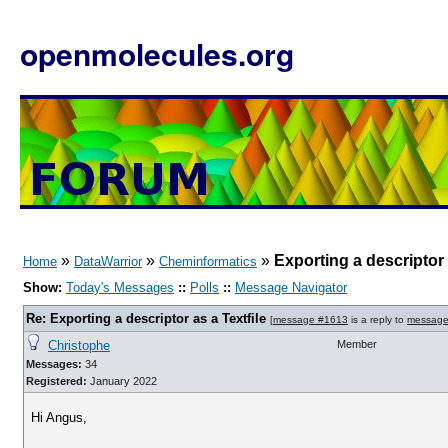
openmolecules.org
»
»
»
Exporting a descriptor 
Home
DataWarrior
Cheminformatics
Show:
Today's Messages
::
Polls
::
Message Navigator
Re: Exporting a descriptor as a Textfile
[
message #1613
is a reply to
message
Christophe
Member
Messages:
34
Registered:
January 2022
Hi Angus,