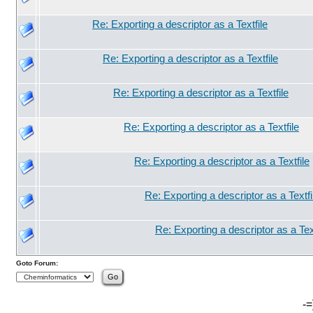
Re: Exporting a descriptor as a Textfile
Re: Exporting a descriptor as a Textfile
Re: Exporting a descriptor as a Textfile
Re: Exporting a descriptor as a Textfile
Re: Exporting a descriptor as a Textfile
Re: Exporting a descriptor as a Textfi
Re: Exporting a descriptor as a Text
Goto Forum:
-=