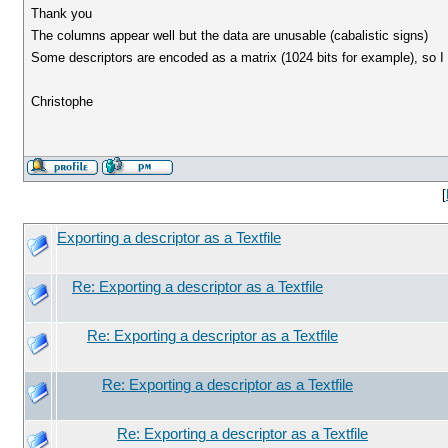
Thank you
The columns appear well but the data are unusable (cabalistic signs)
Some descriptors are encoded as a matrix (1024 bits for example), so I s
Christophe
[
Exporting a descriptor as a Textfile
Re: Exporting a descriptor as a Textfile
Re: Exporting a descriptor as a Textfile
Re: Exporting a descriptor as a Textfile
Re: Exporting a descriptor as a Textfile