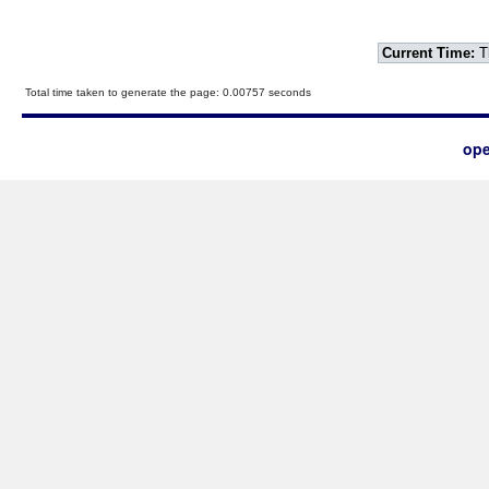
Current Time:
T
Total time taken to generate the page: 0.00757 seconds
ope