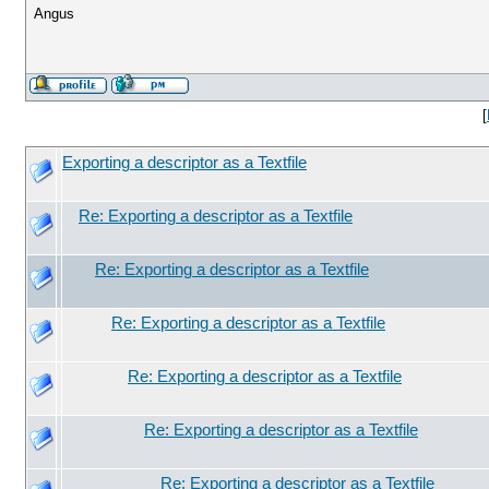
Angus
[
Exporting a descriptor as a Textfile
Re: Exporting a descriptor as a Textfile
Re: Exporting a descriptor as a Textfile
Re: Exporting a descriptor as a Textfile
Re: Exporting a descriptor as a Textfile
Re: Exporting a descriptor as a Textfile
Re: Exporting a descriptor as a Textfile