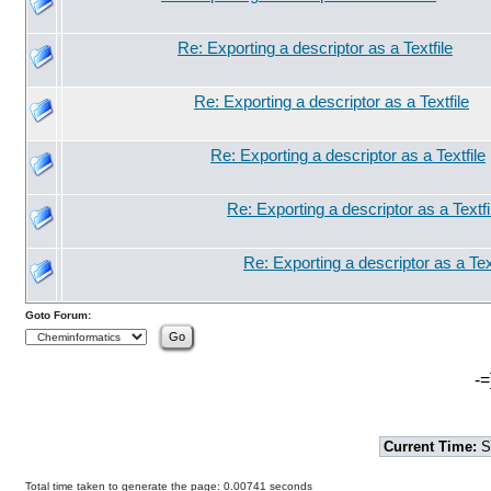
Re: Exporting a descriptor as a Textfile
Re: Exporting a descriptor as a Textfile
Re: Exporting a descriptor as a Textfile
Re: Exporting a descriptor as a Textfi
Re: Exporting a descriptor as a Text
Goto Forum:
-=
Current Time:
S
Total time taken to generate the page: 0.00741 seconds