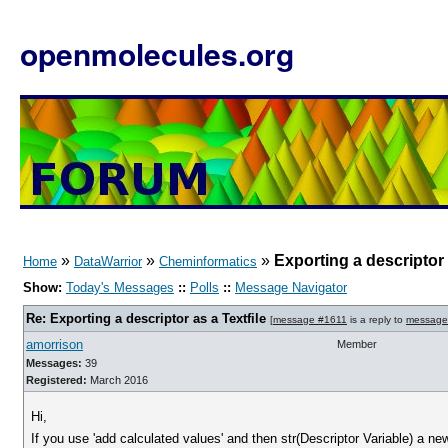
openmolecules.org
»
»
»
Exporting a descriptor 
Home
DataWarrior
Cheminformatics
Show:
Today's Messages
::
Polls
::
Message Navigator
Re: Exporting a descriptor as a Textfile
[
message #1611
is a reply to
message
amorrison
Member
Messages:
39
Registered:
March 2016
Hi,
If you use 'add calculated values' and then str(Descriptor Variable) a ne