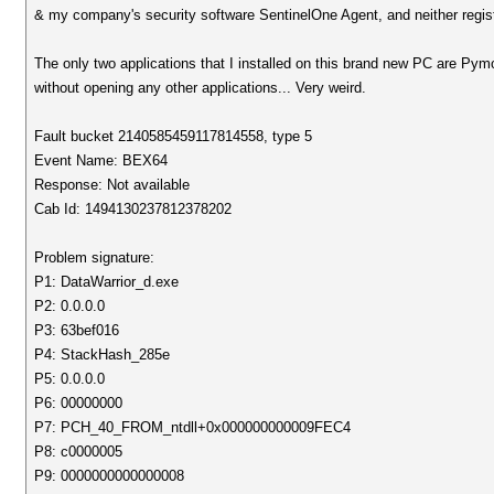
& my company's security software SentinelOne Agent, and neither registe
The only two applications that I installed on this brand new PC are Py
without opening any other applications... Very weird.
Fault bucket 2140585459117814558, type 5
Event Name: BEX64
Response: Not available
Cab Id: 1494130237812378202
Problem signature:
P1: DataWarrior_d.exe
P2: 0.0.0.0
P3: 63bef016
P4: StackHash_285e
P5: 0.0.0.0
P6: 00000000
P7: PCH_40_FROM_ntdll+0x000000000009FEC4
P8: c0000005
P9: 0000000000000008