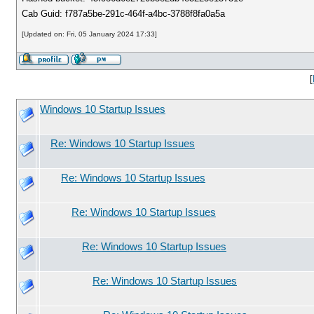
Cab Guid: f787a5be-291c-464f-a4bc-3788f8fa0a5a
[Updated on: Fri, 05 January 2024 17:33]
[
Windows 10 Startup Issues
Re: Windows 10 Startup Issues
Re: Windows 10 Startup Issues
Re: Windows 10 Startup Issues
Re: Windows 10 Startup Issues
Re: Windows 10 Startup Issues