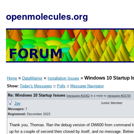
openmolecules.org
»
»
»
Windows 10 Startup I
Home
DataWarrior
Installation Issues
Show:
Today's Messages
::
Polls
::
Message Navigator
Re: Windows 10 Startup Issues
[
message #2082
is a reply to
message #2079
]
Jay
Junior Member
Messages:
7
Registered:
December 2023
Thank you, Thomas. Ran the debug version of DW600 from command line
up for a couple of second then closed by itself, and no message. Belo