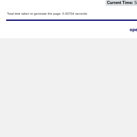
Current Time:
S
Total time taken to generate the page: 0.00704 seconds
ope