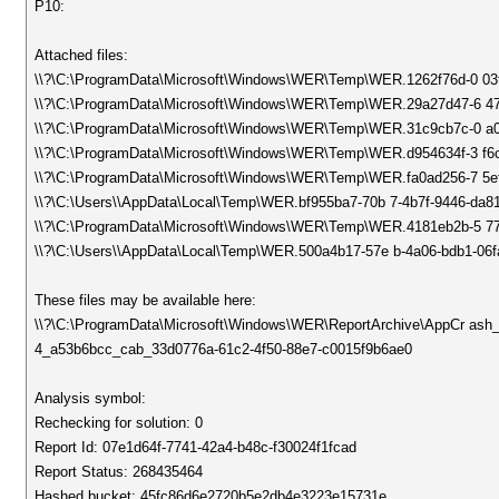
P10:
Attached files:
\\?\C:\ProgramData\Microsoft\Windows\WER\Temp\WER.1262f76d-0 0
\\?\C:\ProgramData\Microsoft\Windows\WER\Temp\WER.29a27d47-6 47
\\?\C:\ProgramData\Microsoft\Windows\WER\Temp\WER.31c9cb7c-0 a0
\\?\C:\ProgramData\Microsoft\Windows\WER\Temp\WER.d954634f-3 f6c
\\?\C:\ProgramData\Microsoft\Windows\WER\Temp\WER.fa0ad256-7 5e
\\?\C:\Users\\AppData\Local\Temp\WER.bf955ba7-70b 7-4b7f-9446-da8
\\?\C:\ProgramData\Microsoft\Windows\WER\Temp\WER.4181eb2b-5 7
\\?\C:\Users\\AppData\Local\Temp\WER.500a4b17-57e b-4a06-bdb1-06f
These files may be available here:
\\?\C:\ProgramData\Microsoft\Windows\WER\ReportArchive\AppCr as
4_a53b6bcc_cab_33d0776a-61c2-4f50-88e7-c0015f9b6ae0
Analysis symbol:
Rechecking for solution: 0
Report Id: 07e1d64f-7741-42a4-b48c-f30024f1fcad
Report Status: 268435464
Hashed bucket: 45fc86d6e2720b5e2db4e3223e15731e