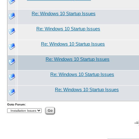
Re: Windows 10 Startup Issues
Re: Windows 10 Startup Issues
Re: Windows 10 Startup Issues
Re: Windows 10 Startup Issues
Re: Windows 10 Startup Issues
Re: Windows 10 Startup Issues
Goto Forum:
-=