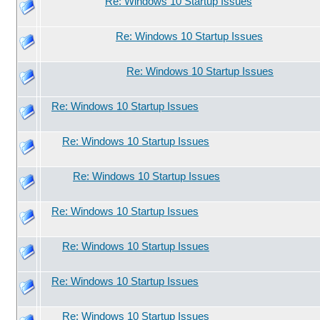
Re: Windows 10 Startup Issues
Re: Windows 10 Startup Issues
Re: Windows 10 Startup Issues
Re: Windows 10 Startup Issues
Re: Windows 10 Startup Issues
Re: Windows 10 Startup Issues
Re: Windows 10 Startup Issues
Re: Windows 10 Startup Issues
Re: Windows 10 Startup Issues
Re: Windows 10 Startup Issues