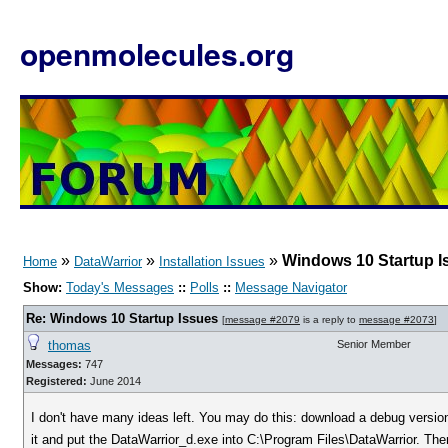
openmolecules.org
»
»
»
Windows 10 Startup I
Home
DataWarrior
Installation Issues
Show:
Today's Messages
::
Polls
::
Message Navigator
Re: Windows 10 Startup Issues
[
message #2079
is a reply to
message #2073
]
thomas
Senior Member
Messages:
747
Registered:
June 2014
I don't have many ideas left. You may do this: download a debug versio
it and put the DataWarrior_d.exe into C:\Program Files\DataWarrior. Then 