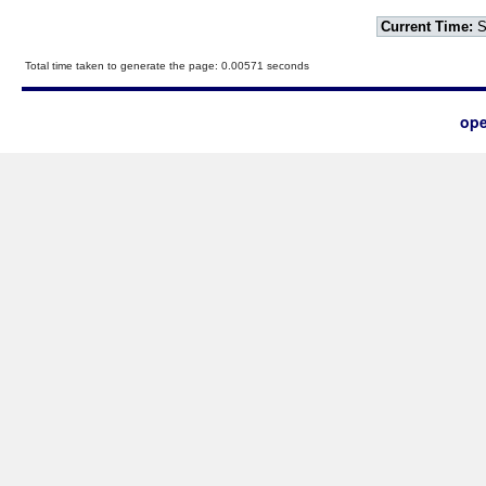
Current Time:
S
Total time taken to generate the page: 0.00571 seconds
ope