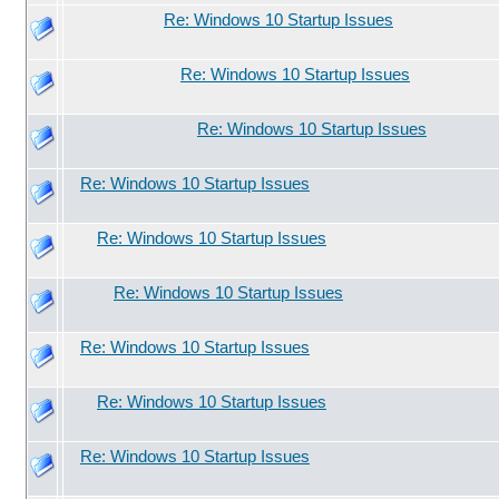
Re: Windows 10 Startup Issues
Re: Windows 10 Startup Issues
Re: Windows 10 Startup Issues
Re: Windows 10 Startup Issues
Re: Windows 10 Startup Issues
Re: Windows 10 Startup Issues
Re: Windows 10 Startup Issues
Re: Windows 10 Startup Issues
Re: Windows 10 Startup Issues