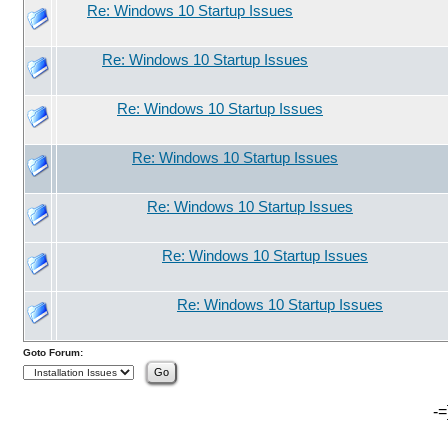
Re: Windows 10 Startup Issues
Re: Windows 10 Startup Issues
Re: Windows 10 Startup Issues
Re: Windows 10 Startup Issues
Re: Windows 10 Startup Issues
Re: Windows 10 Startup Issues
Re: Windows 10 Startup Issues
Goto Forum:
-=