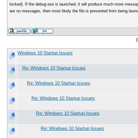
locked). If the debug exe is launched, it will produce much more messa
are no messages, then most likely the file is prevented from being laun
[
Windows 10 Startup Issues
Re: Windows 10 Startup Issues
Re: Windows 10 Startup Issues
Re: Windows 10 Startup Issues
Re: Windows 10 Startup Issues
Re: Windows 10 Startup Issues