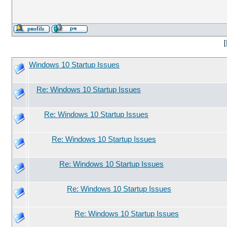
[
Windows 10 Startup Issues
Re: Windows 10 Startup Issues
Re: Windows 10 Startup Issues
Re: Windows 10 Startup Issues
Re: Windows 10 Startup Issues
Re: Windows 10 Startup Issues
Re: Windows 10 Startup Issues