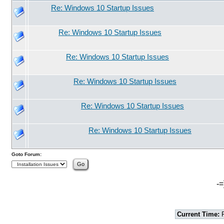
Re: Windows 10 Startup Issues
Re: Windows 10 Startup Issues
Re: Windows 10 Startup Issues
Re: Windows 10 Startup Issues
Re: Windows 10 Startup Issues
Re: Windows 10 Startup Issues
Goto Forum:
-=
Current Time:
F