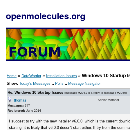
openmolecules.org
»
»
»
Windows 10 Startup I
Home
DataWarrior
Installation Issues
Show:
Today's Messages
::
Polls
::
Message Navigator
Re: Windows 10 Startup Issues
[
message #2061
is a reply to
message #2056
]
thomas
Senior Member
Messages:
747
Registered:
June 2014
I suggest to try with the new installer v6.0.0, which is the current dow
starting, it is likely that v6.0.0 doesn't start either. If try from the 