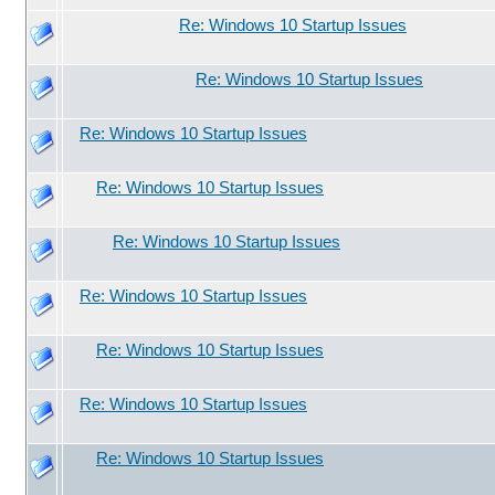
Re: Windows 10 Startup Issues
Re: Windows 10 Startup Issues
Re: Windows 10 Startup Issues
Re: Windows 10 Startup Issues
Re: Windows 10 Startup Issues
Re: Windows 10 Startup Issues
Re: Windows 10 Startup Issues
Re: Windows 10 Startup Issues
Re: Windows 10 Startup Issues