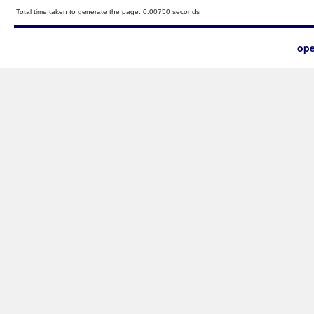
Total time taken to generate the page: 0.00750 seconds
ope