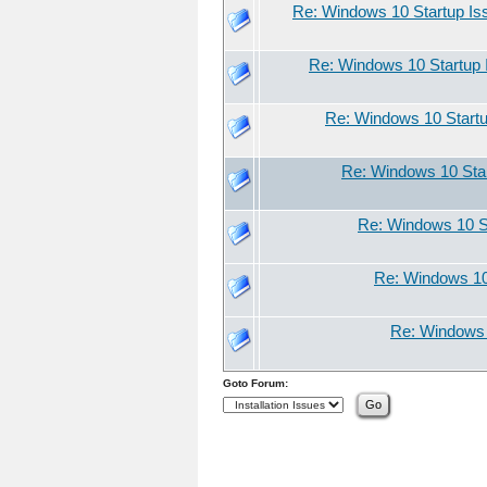
Re: Windows 10 Startup Is
Re: Windows 10 Startup 
Re: Windows 10 Start
Re: Windows 10 Sta
Re: Windows 10 S
Re: Windows 10
Re: Windows 
Goto Forum: