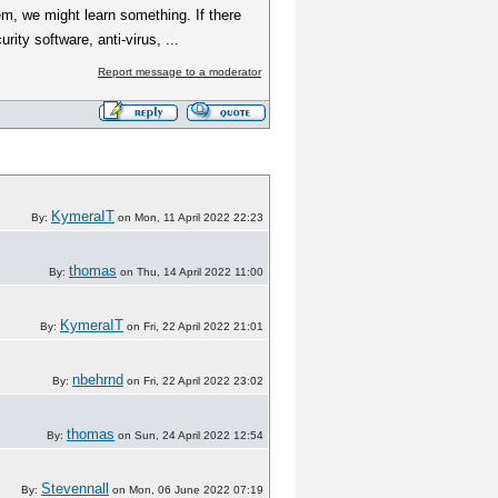
m, we might learn something. If there
ty software, anti-virus, ...
Report message to a moderator
KymeraIT
By:
on Mon, 11 April 2022 22:23
thomas
By:
on Thu, 14 April 2022 11:00
KymeraIT
By:
on Fri, 22 April 2022 21:01
nbehrnd
By:
on Fri, 22 April 2022 23:02
thomas
By:
on Sun, 24 April 2022 12:54
Stevennall
By:
on Mon, 06 June 2022 07:19