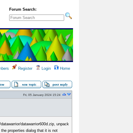
Forum Search:
bers
Register
Login
Home
Fri, 05 January 2024 15:24
/datawarrior/datawarrior600d.zip, unpack
he properties dialog that it is not