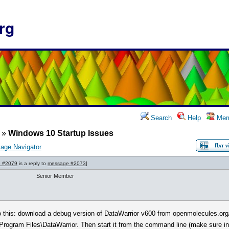
rg
Search
Help
Mem
»
Windows 10 Startup Issues
age Navigator
 #2079
is a reply to
message #2073
]
Senior Member
o this: download a debug version of DataWarrior v600 from openmolecules.org
Program Files\DataWarrior. Then start it from the command line (make sure in t