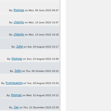
thomas
By:
on Mon, 06 June 2022 09:47
chemtv
By:
on Mon, 13 June 2022 14:47
chemtv
By:
on Mon, 13 June 2022 16:18
John
By:
on Sat, 20 August 2022 23:17
thomas
By:
on Sun, 21 August 2022 14:36
John
By:
on Thu, 06 October 2022 20:22
fcompuesto
By:
on Tue, 30 August 2022 23:33
thomas
By:
on Wed, 31 August 2022 10:12
Jay
By:
on Thu, 21 December 2023 22:59