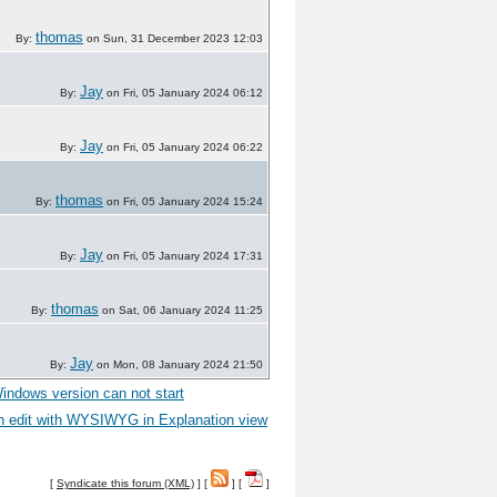
thomas
By:
on Sun, 31 December 2023 12:03
Jay
By:
on Fri, 05 January 2024 06:12
Jay
By:
on Fri, 05 January 2024 06:22
thomas
By:
on Fri, 05 January 2024 15:24
Jay
By:
on Fri, 05 January 2024 17:31
thomas
By:
on Sat, 06 January 2024 11:25
Jay
By:
on Mon, 08 January 2024 21:50
ndows version can not start
n edit with WYSIWYG in Explanation view
[
Syndicate this forum (XML)
] [
] [
]