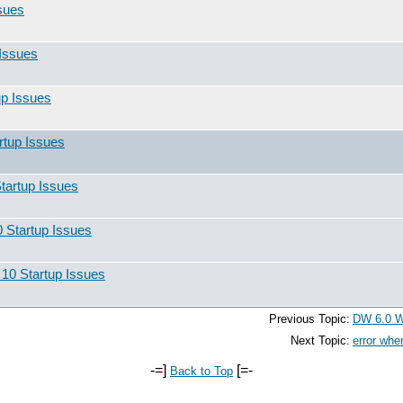
sues
Issues
up Issues
rtup Issues
tartup Issues
 Startup Issues
10 Startup Issues
Previous Topic:
DW 6.0 Wi
Next Topic:
error whe
-=]
[=-
Back to Top