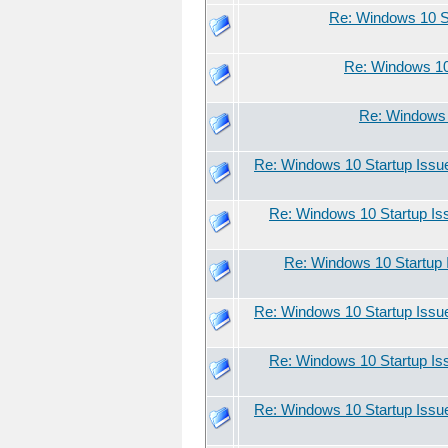
Re: Windows 10 S
Re: Windows 10
Re: Windows 
Re: Windows 10 Startup Issu
Re: Windows 10 Startup Is
Re: Windows 10 Startup 
Re: Windows 10 Startup Issu
Re: Windows 10 Startup Is
Re: Windows 10 Startup Issu