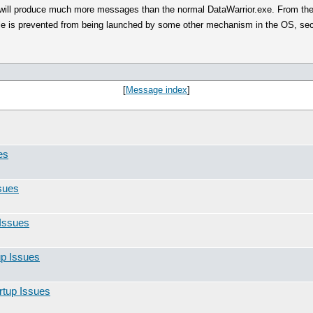
it will produce much more messages than the normal DataWarrior.exe. From the
le is prevented from being launched by some other mechanism in the OS, securi
[
Message index
]
es
sues
Issues
up Issues
rtup Issues