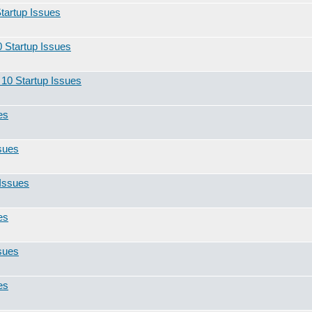
tartup Issues
 Startup Issues
10 Startup Issues
es
sues
Issues
es
sues
es