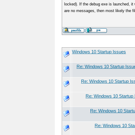
locked). If the debug exe is launched, 
are no messages, then most likely the fi
Windows 10 Startup Issues
Re: Windows 10 Startup Issu
Re: Windows 10 Startup Is
Re: Windows 10 Startup 
Re: Windows 10 Start
Re: Windows 10 Sta