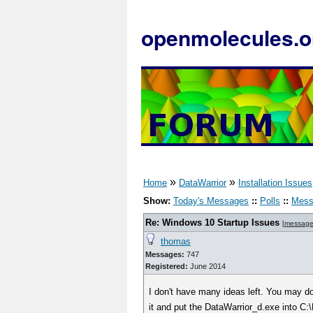
openmolecules.o
»
»
Home
DataWarrior
Installation Issues
Show:
Today's Messages
::
Polls
::
Mess
Re: Windows 10 Startup Issues
[
message
thomas
Messages:
747
Registered:
June 2014
I don't have many ideas left. You may d
it and put the DataWarrior_d.exe into C:\