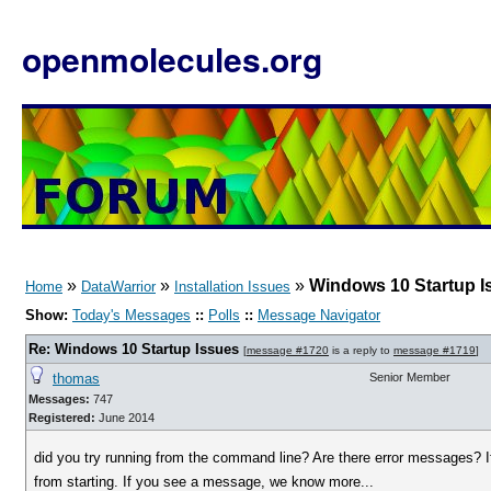
openmolecules.org
»
»
»
Windows 10 Startup I
Home
DataWarrior
Installation Issues
Show:
Today's Messages
::
Polls
::
Message Navigator
Re: Windows 10 Startup Issues
[
message #1720
is a reply to
message #1719
]
thomas
Senior Member
Messages:
747
Registered:
June 2014
did you try running from the command line? Are there error messages? If
from starting. If you see a message, we know more...