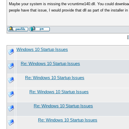
Maybe your system is missing the vcruntime140.dll. You could download th
people have that issue, I would provide that dll as part of the installer in 
[
Windows 10 Startup Issues
Re: Windows 10 Startup Issues
Re: Windows 10 Startup Issues
Re: Windows 10 Startup Issues
Re: Windows 10 Startup Issues
Re: Windows 10 Startup Issues