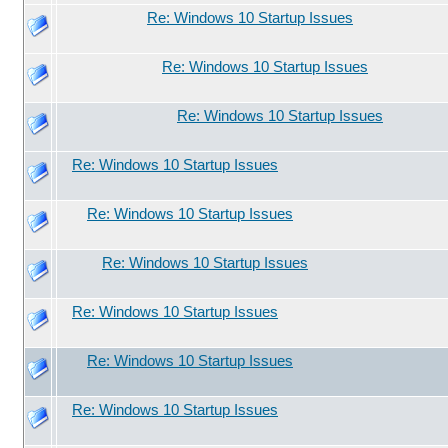
Re: Windows 10 Startup Issues
Re: Windows 10 Startup Issues
Re: Windows 10 Startup Issues
Re: Windows 10 Startup Issues
Re: Windows 10 Startup Issues
Re: Windows 10 Startup Issues
Re: Windows 10 Startup Issues
Re: Windows 10 Startup Issues
Re: Windows 10 Startup Issues