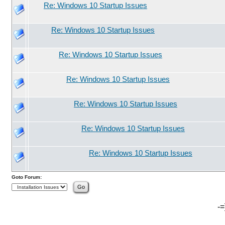
Re: Windows 10 Startup Issues
Re: Windows 10 Startup Issues
Re: Windows 10 Startup Issues
Re: Windows 10 Startup Issues
Re: Windows 10 Startup Issues
Re: Windows 10 Startup Issues
Re: Windows 10 Startup Issues
Goto Forum:
-=