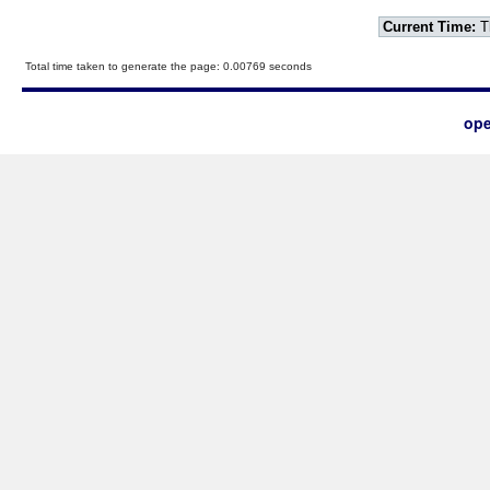
Current Time:
T
Total time taken to generate the page: 0.00769 seconds
ope