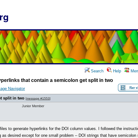
rg
Search
Help
Mem
perlinks that contain a semicolon get split in two
age Navigator
 split in two
[
message #1553
]
Junior Member
les to generate hyperlinks for the DOI column values. I followed the instructi
as desired except for one small problem -- DOI strings that have semicolon sym