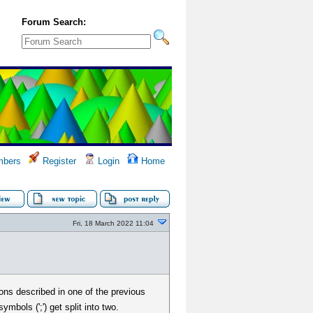
Forum Search:
bers
Register
Login
Home
Fri, 18 March 2022 11:04
ons described in one of the previous
bols (';') get split into two.