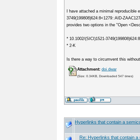
I have attached a minimal reproducible ex
3749(199808)624:8<1279::AID-ZAAC127
provides two options in the "Open <Des
* 10.1002/(SICI)1521-3749(199808)624
* 2-K
Is there a way to circumvent this withou
Attachment:
doi.dwar
(Size: 0.34KB, Downloaded 547 times)
Hyperlinks that contain a semicol
Re: Hyperlinks that contain a 