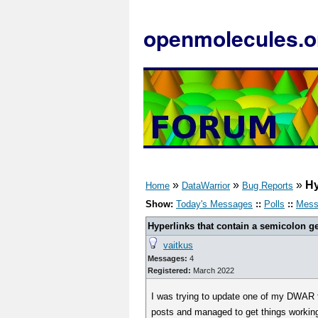
openmolecules.o
»
»
»
Hy
Home
DataWarrior
Bug Reports
Show:
Today's Messages
::
Polls
::
Mess
Hyperlinks that contain a semicolon get
vaitkus
Messages:
4
Registered:
March 2022
I was trying to update one of my DWAR fi
posts and managed to get things working 