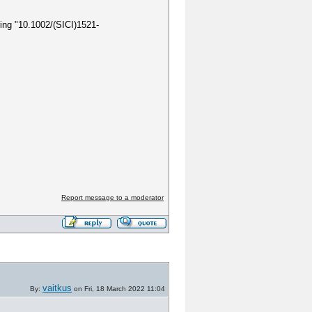
ring "10.1002/(SICI)1521-
Report message to a moderator
vaitkus
By:
on Fri, 18 March 2022 11:04