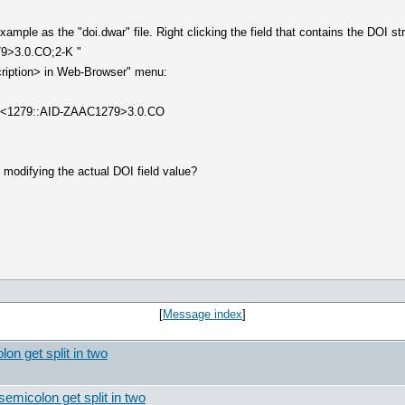
ample as the "doi.dwar" file. Right clicking the field that contains the DOI st
9>3.0.CO;2-K "
cription> in Web-Browser" menu:
:8<1279::AID-ZAAC1279>3.0.CO
t modifying the actual DOI field value?
[
Message index
]
on get split in two
semicolon get split in two