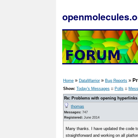
openmolecules.o
»
»
»
Pr
Home
DataWarrior
Bug Reports
Show:
Today's Messages
::
Polls
::
Mess
Re: Problems with opening hyperlinks
thomas
Messages:
747
Registered:
June 2014
Many thanks. I have updated the code t
straightforward and working on all platf