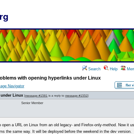
rg
Search
Help
Mem
oblems with opening hyperlinks under Linux
age Navigator
 under Linux
[
message #1581
is a reply to
message #1552
]
Senior Member
o open a URL on Linux from an old legacy- and Firefox-only-method. Now it u
orms the same way. It will be deployed before the weekend in the dev version.