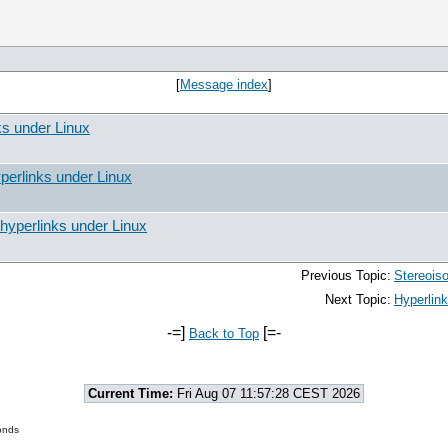
[
Message index
]
ks under Linux
perlinks under Linux
hyperlinks under Linux
Previous Topic:
Stereois
Next Topic:
Hyperlink
-=]
[=-
Back to Top
Current Time:
Fri Aug 07 11:57:28 CEST 2026
onds