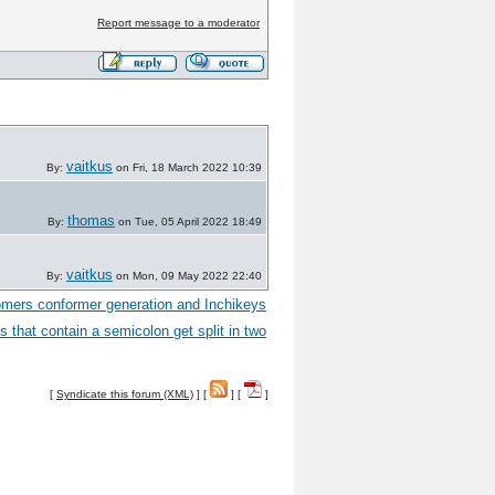
Report message to a moderator
vaitkus
By:
on Fri, 18 March 2022 10:39
thomas
By:
on Tue, 05 April 2022 18:49
vaitkus
By:
on Mon, 09 May 2022 22:40
omers conformer generation and Inchikeys
s that contain a semicolon get split in two
[
Syndicate this forum (XML)
] [
] [
]