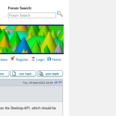
Forum Search:
bers
Register
Login
Home
Tue, 05 April 2022 18:49
ses the Desktop-API, which should be