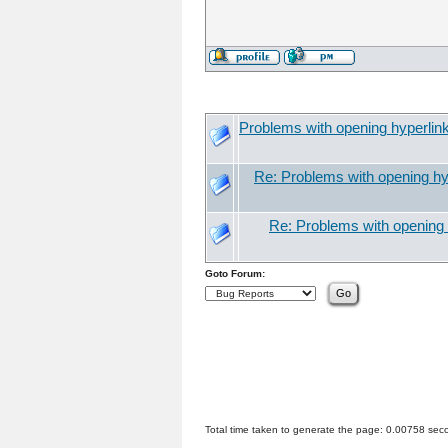
Problems with opening hyperlin
Re: Problems with opening hy
Re: Problems with opening 
Goto Forum:
Total time taken to generate the page: 0.00758 sec