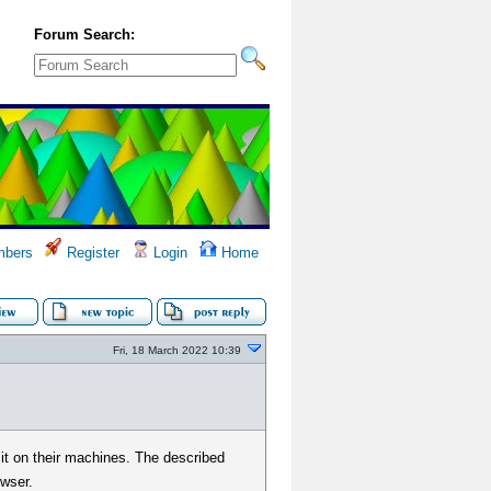
Forum Search:
bers
Register
Login
Home
Fri, 18 March 2022 10:39
 it on their machines. The described
owser.