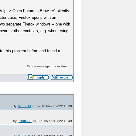
Help -> Open Forum in Browser" silently
latter case, Firefox opens with an
two separate Firefox windows -- one with
ar in other contexts, e.g. when trying
to this problem before and found a
Report message to a moderator
vaitkus
By:
on Fri, 18 March 2022 10:39
thomas
By:
on Tue, 05 April 2022 18:49
vaitkus
By:
on Mon, 09 May 2022 22:40