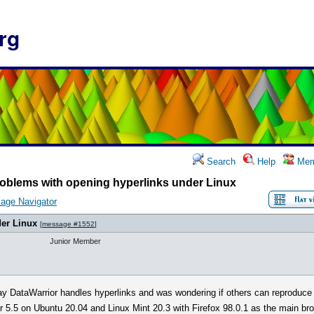
rg
Search
Help
Mem
oblems with opening hyperlinks under Linux
age Navigator
er Linux
[
message #1552
]
Junior Member
way DataWarrior handles hyperlinks and was wondering if others can reproduce
 5.5 on Ubuntu 20.04 and Linux Mint 20.3 with Firefox 98.0.1 as the main br