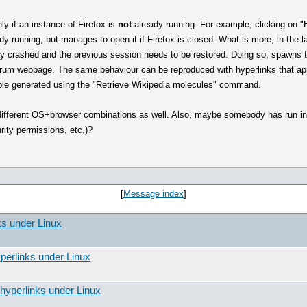
ly if an instance of Firefox is
not
already running. For example, clicking on "
eady running, but manages to open it if Firefox is closed. What is more, in the 
sly crashed and the previous session needs to be restored. Doing so, spawns 
orum webpage. The same behaviour can be reproduced with hyperlinks that appe
able generated using the "Retrieve Wikipedia molecules" command.
 different OS+browser combinations as well. Also, maybe somebody has run in
ity permissions, etc.)?
[
Message index
]
ks under Linux
perlinks under Linux
hyperlinks under Linux