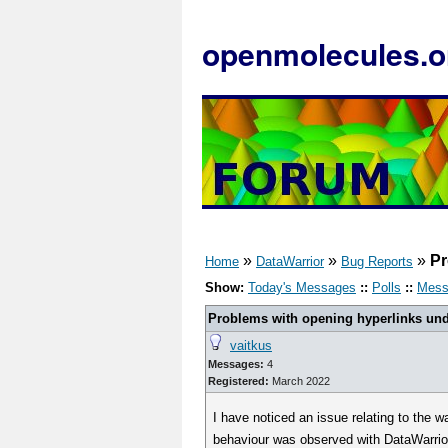
openmolecules.o
»
»
»
Pr
Home
DataWarrior
Bug Reports
Show:
Today's Messages
::
Polls
::
Mess
Problems with opening hyperlinks und
vaitkus
Messages:
4
Registered:
March 2022
I have noticed an issue relating to the 
behaviour was observed with DataWarrior