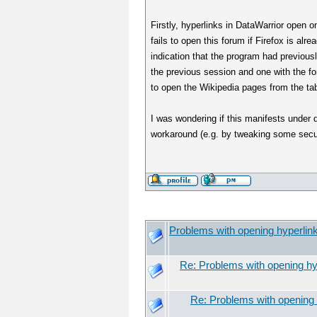
Firstly, hyperlinks in DataWarrior open on
fails to open this forum if Firefox is alr
indication that the program had previou
the previous session and one with the f
to open the Wikipedia pages from the t
I was wondering if this manifests under
workaround (e.g. by tweaking some secur
Problems with opening hyperlin
Re: Problems with opening hy
Re: Problems with opening 