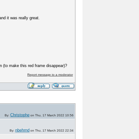
 it was really great.
on (to make this red frame disappear)?
Report message to a moderator
Christophe
By:
on Thu, 17 March 2022 10:56
nbehrnd
By:
on Thu, 17 March 2022 22:34