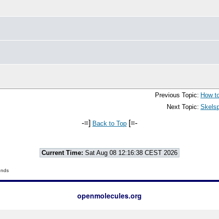
Previous Topic:
How to
Next Topic:
Skelsp
-=]
[=-
Back to Top
Current Time:
Sat Aug 08 12:16:38 CEST 2026
onds
openmolecules.org