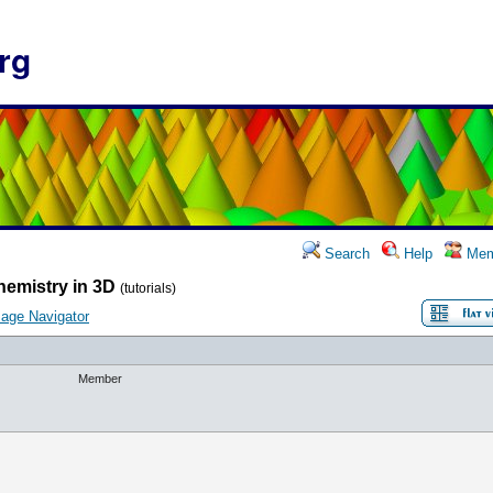
rg
Search
Help
Mem
hemistry in 3D
(tutorials)
age Navigator
Member