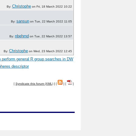
Christophe
By:
on Fri, 18 March 2022 10:22
sansun
By:
on Tue, 22 March 2022 11:05
nbehrnd
By:
on Tue, 22 March 2022 13:57
Christophe
By:
on Wed, 23 March 2022 12:45
 perform general R group searches in DW
heres descriptor
[
Syndicate this forum (XML)
] [
] [
]