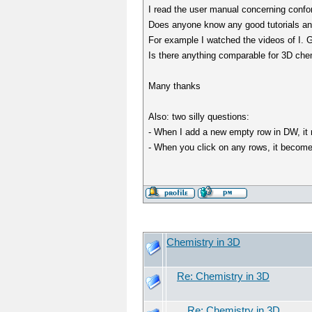
I read the user manual concerning confor
Does anyone know any good tutorials an
For example I watched the videos of I.
Is there anything comparable for 3D che
Many thanks
Also: two silly questions:
- When I add a new empty row in DW, it re
- When you click on any rows, it becomes
Chemistry in 3D
Re: Chemistry in 3D
Re: Chemistry in 3D