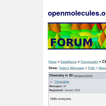
openmolecules.o
»
»
»
C
Home
DataWarrior
Functionality
Show:
Today's Messages
::
Polls
::
Mess
Chemistry in 3D
[
message #1541
]
Christophe
Messages:
34
Registered:
January 2022
Hello everyone,