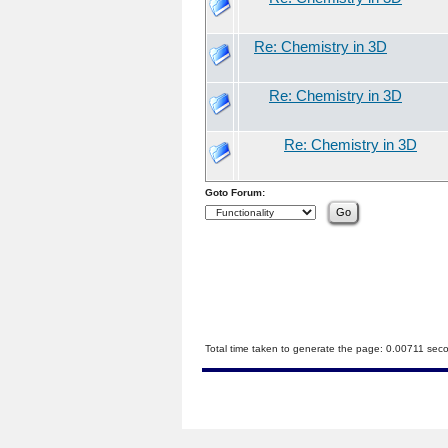
Re: Chemistry in 3D
Re: Chemistry in 3D
Re: Chemistry in 3D
Goto Forum:
Total time taken to generate the page: 0.00711 sec