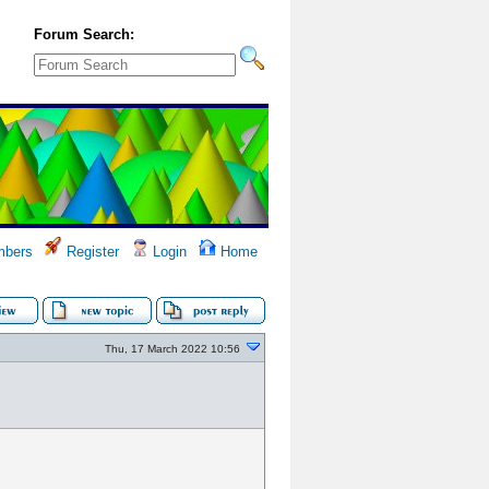
Forum Search:
bers
Register
Login
Home
Thu, 17 March 2022 10:56