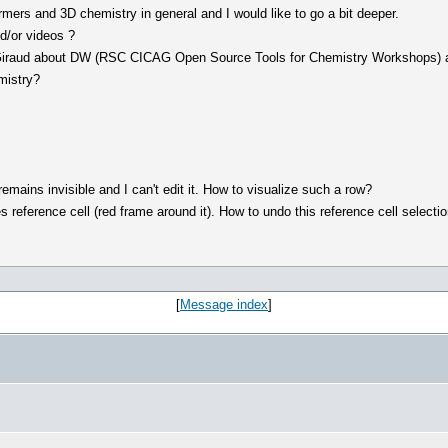
mers and 3D chemistry in general and I would like to go a bit deeper.
d/or videos ?
 Giraud about DW (RSC CICAG Open Source Tools for Chemistry Workshops) and
mistry?
mains invisible and I can't edit it. How to visualize such a row?
 reference cell (red frame around it). How to undo this reference cell selecti
[
Message index
]