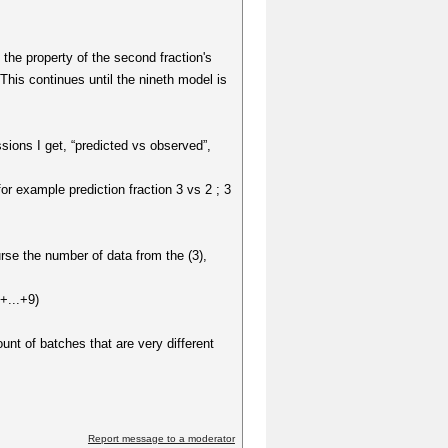
t the property of the second fraction's
 This continues until the nineth model is
sions I get, “predicted vs observed”,
or example prediction fraction 3 vs 2 ; 3
rse the number of data from the (3),
+...+9)
unt of batches that are very different
Report message to a moderator