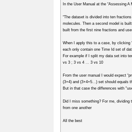
In the User Manual at the “Assessing A M
“The dataset is divided into ten fractions
molecules. Then a second model is built fr
built from the first nine fractions and use
When I apply this to a case, by clicking 
each only contain one Time Id set of data
For example if I split my data set into t
vs 3 ; 3 vs 4 … 3 vs 10
From the user manual I would expect “pr
(3+4) and (3+4+5…) set should equals t
But in that case the differences with "us
Did I miss something? For me, dividing th
from one another
All the best