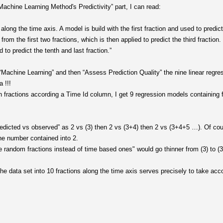
achine Learning Method's Predictivity” part, I can read:
 along the time axis. A model is build with the first fraction and used to predic
om the first two fractions, which is then applied to predict the third fraction.
d to predict the tenth and last fraction.”
“Machine Learning” and then “Assess Prediction Quality” the nine linear regres
 !!!
en fractions according a Time Id column, I get 9 regression models containing f
edicted vs observed” as 2 vs (3) then 2 vs (3+4) then 2 vs (3+4+5 …). Of cou
he number contained into 2.
e random fractions instead of time based ones" would go thinner from (3) to (3
e data set into 10 fractions along the time axis serves precisely to take acco