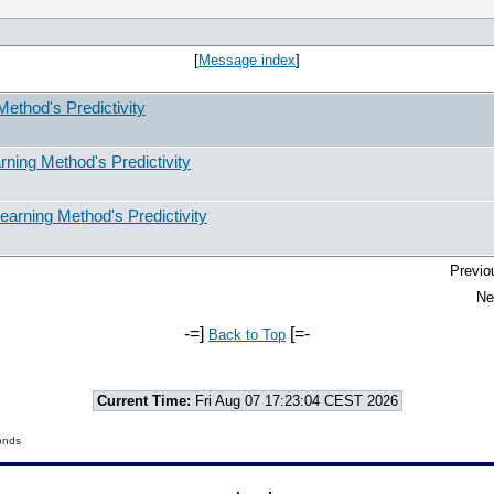
[
Message index
]
ethod's Predictivity
ning Method's Predictivity
arning Method's Predictivity
Previo
Ne
-=]
[=-
Back to Top
Current Time:
Fri Aug 07 17:23:04 CEST 2026
onds