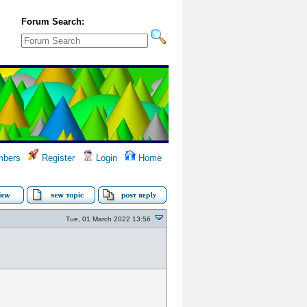
Forum Search:
bers
Register
Login
Home
Tue, 01 March 2022 13:56