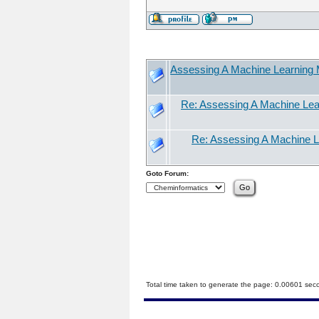
Assessing A Machine Learning M
Re: Assessing A Machine Lear
Re: Assessing A Machine Le
Goto Forum:
Total time taken to generate the page: 0.00601 sec