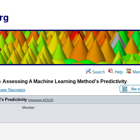
rg
Search
Help
Mem
»
Assessing A Machine Learning Method's Predictivity
age Navigator
s Predictivity
[
message #1523
]
Member