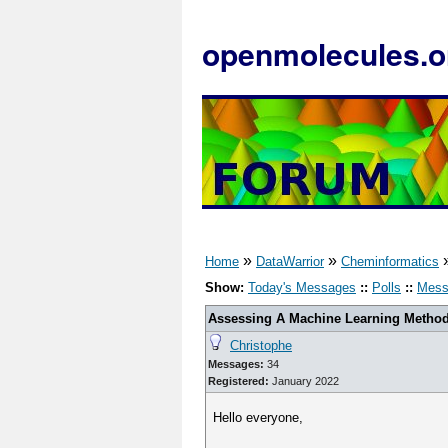
openmolecules.o
»
»
Home
DataWarrior
Cheminformatics
Show:
Today's Messages
::
Polls
::
Mess
Assessing A Machine Learning Method'
Christophe
Messages:
34
Registered:
January 2022
Hello everyone,