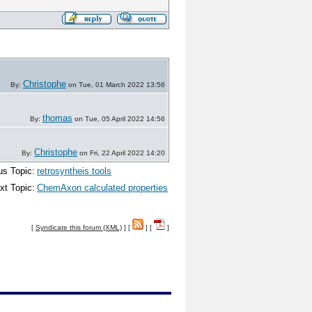
Christophe
By:
on Tue, 01 March 2022 13:56
thomas
By:
on Tue, 05 April 2022 14:56
Christophe
By:
on Fri, 22 April 2022 14:20
us Topic:
retrosyntheis tools
xt Topic:
ChemAxon calculated properties
[
Syndicate this forum (XML)
] [
] [
]