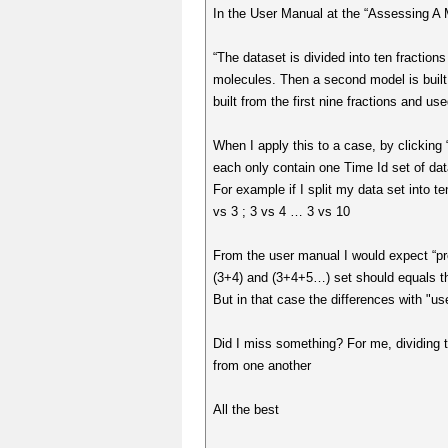
In the User Manual at the “Assessing A M
“The dataset is divided into ten fractions
molecules. Then a second model is built fr
built from the first nine fractions and use
When I apply this to a case, by clicking 
each only contain one Time Id set of data
For example if I split my data set into t
vs 3 ; 3 vs 4 … 3 vs 10
From the user manual I would expect “pr
(3+4) and (3+4+5…) set should equals t
But in that case the differences with "us
Did I miss something? For me, dividing th
from one another
All the best