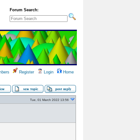
Forum Search:
bers
Register
Login
Home
Tue, 01 March 2022 13:56