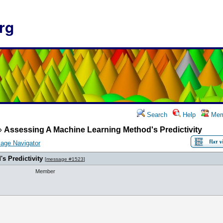
rg
Search
Help
Mem
»
Assessing A Machine Learning Method's Predictivity
age Navigator
s Predictivity
[
message #1523
]
Member