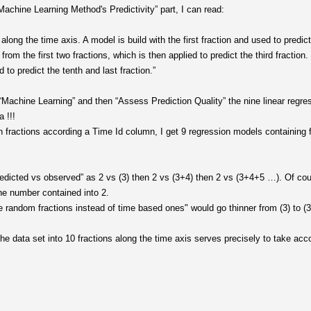
achine Learning Method's Predictivity” part, I can read:
 along the time axis. A model is build with the first fraction and used to predic
om the first two fractions, which is then applied to predict the third fraction.
d to predict the tenth and last fraction.”
“Machine Learning” and then “Assess Prediction Quality” the nine linear regres
 !!!
en fractions according a Time Id column, I get 9 regression models containing f
edicted vs observed” as 2 vs (3) then 2 vs (3+4) then 2 vs (3+4+5 …). Of cou
he number contained into 2.
e random fractions instead of time based ones" would go thinner from (3) to (3
e data set into 10 fractions along the time axis serves precisely to take acco