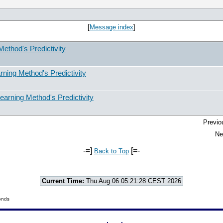
[
Message index
]
ethod's Predictivity
ning Method's Predictivity
arning Method's Predictivity
Previo
Ne
-=]
[=-
Back to Top
Current Time:
Thu Aug 06 05:21:28 CEST 2026
onds