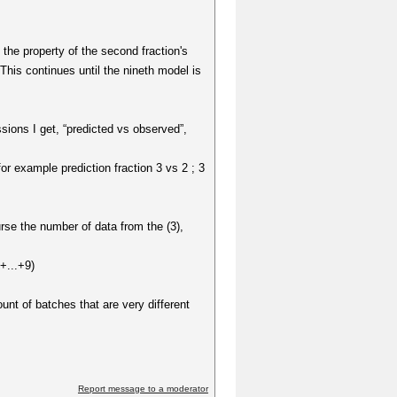
t the property of the second fraction's
 This continues until the nineth model is
sions I get, “predicted vs observed”,
or example prediction fraction 3 vs 2 ; 3
rse the number of data from the (3),
+...+9)
unt of batches that are very different
Report message to a moderator