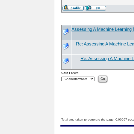
Assessing A Machine Learning M
Re: Assessing A Machine Lear
Re: Assessing A Machine Le
Goto Forum:
Total time taken to generate the page: 0.00697 sec