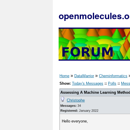
openmolecules.o
»
»
Home
DataWarrior
Cheminformatics
Show:
Today's Messages
::
Polls
::
Mess
Assessing A Machine Learning Method'
Christophe
Messages:
34
Registered:
January 2022
Hello everyone,