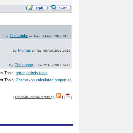
Christophe
By:
on Tue, 01 March 2022 13:56
thomas
By:
on Tue, 05 April 2022 14:56
Christophe
By:
on Fri, 22 April 2022 14:20
us Topic:
retrosyntheis tools
xt Topic:
ChemAxon calculated properties
[
Syndicate this forum (XML)
] [
] [
]