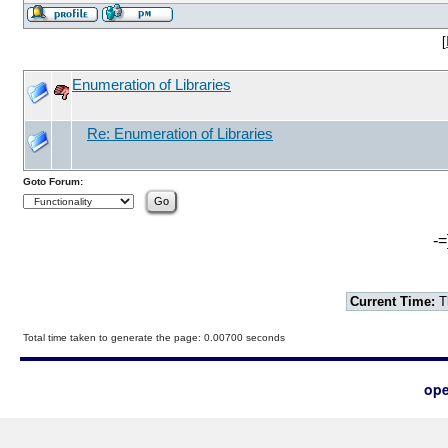
[
Enumeration of Libraries
Re: Enumeration of Libraries
Goto Forum:
-=
Current Time:
T
Total time taken to generate the page: 0.00700 seconds
ope