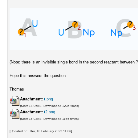
(Note: there is an invisible single bond in the second reactant between 
Hope this answers the question...
Thomas
Attachment:
t.png
(Size: 18.06KB, Downloaded 1235 times)
Attachment:
t2.png
(Size: 16.03KB, Downloaded 1165 times)
[Updated on: Thu, 10 February 2022 11:06]