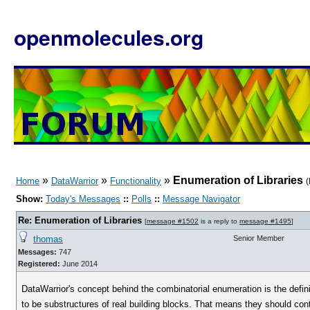
openmolecules.org
»
»
»
Enumeration of Libraries
Home
DataWarrior
Functionality
(
Show:
Today's Messages
::
Polls
::
Message Navigator
Re: Enumeration of Libraries
[
message #1502
is a reply to
message #1495
]
thomas
Senior Member
Messages:
747
Registered:
June 2014
DataWarrior's concept behind the combinatorial enumeration is the defin
to be substructures of real building blocks. That means they should con