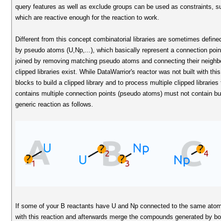
query features as well as exclude groups can be used as constraints, s
which are reactive enough for the reaction to work.
Different from this concept combinatorial libraries are sometimes define
by pseudo atoms (U,Np,...), which basically represent a connection poin
joined by removing matching pseudo atoms and connecting their neighbour
clipped libraries exist. While DataWarrior's reactor was not built with thi
blocks to build a clipped library and to process multiple clipped libraries 
contains multiple connection points (pseudo atoms) must not contain bu
generic reaction as follows.
If some of your B reactants have U and Np connected to the same atom
with this reaction and afterwards merge the compounds generated by bo