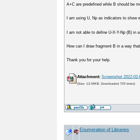
A+C are predefined while B should be mor
I am using U, Np as indicators to show 
I am not able to define U-X-Y-Np (B) in 
How can I draw fragment B in a way that 
Thank you for your help.
Attachment:
Screenshot 2022-02-
(Size: 13.09KB, Downloaded 705 times)
Enumeration of Libraries