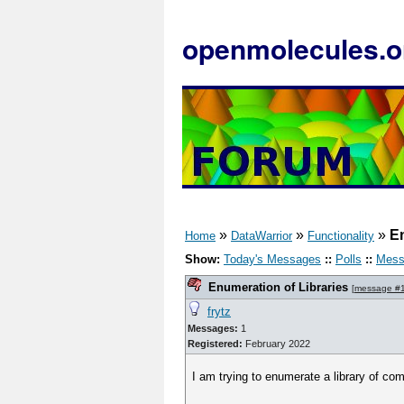
openmolecules.o
»
»
»
En
Home
DataWarrior
Functionality
Show:
Today's Messages
::
Polls
::
Mess
Enumeration of Libraries
[
message #
frytz
Messages:
1
Registered:
February 2022
I am trying to enumerate a library of 