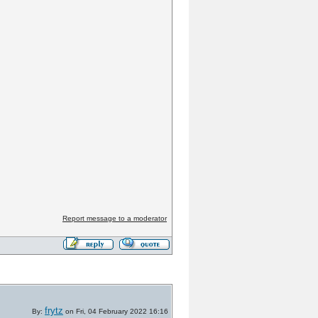
Report message to a moderator
frytz
By:
on Fri, 04 February 2022 16:16