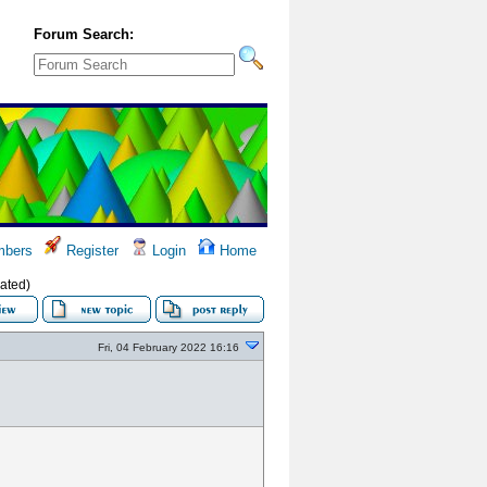
Forum Search:
bers
Register
Login
Home
ated)
Fri, 04 February 2022 16:16