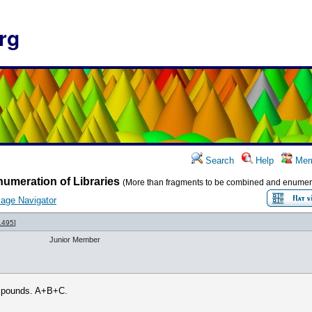
rg
Search
Help
Mem
umeration of Libraries
(More than fragments to be combined and enumer
age Navigator
1495
]
Junior Member
compounds. A+B+C.