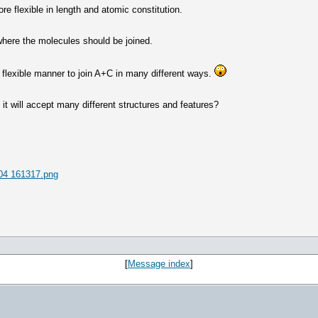
e flexible in length and atomic constitution.
where the molecules should be joined.
a flexible manner to join A+C in many different ways.
it will accept many different structures and features?
04 161317.png
[
Message index
]