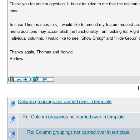
Thank you for your suggestion. It is not intuitive to me that the column
case.
In case Thomas sees this, I would like to amend my feature request abov
menu additions may accomplish the functionality I am looking for. Righ
individual columns. I would like to see "Show Group" and "Hide Group" op
Thanks again, Thomas and Norwid.
Andrew
[
Column groupings not carried over in template
Re: Column groupings not carried over in template
Re: Column groupings not carried over in template