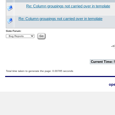
Re: Column groupings not carried over in template
Re: Column groupings not carried over in template
Goto Forum:
-=
Current Time:
F
Total time taken to generate the page: 0.00785 seconds
ope