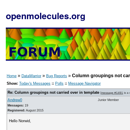
openmolecules.org
»
»
»
Column groupings not carr
Home
DataWarrior
Bug Reports
Show:
Today's Messages
::
Polls
::
Message Navigator
Re: Column groupings not carried over in template
[
message #1491
is a 
Andrew0
Junior Member
Messages:
19
Registered:
August 2015
Hello Norwid,