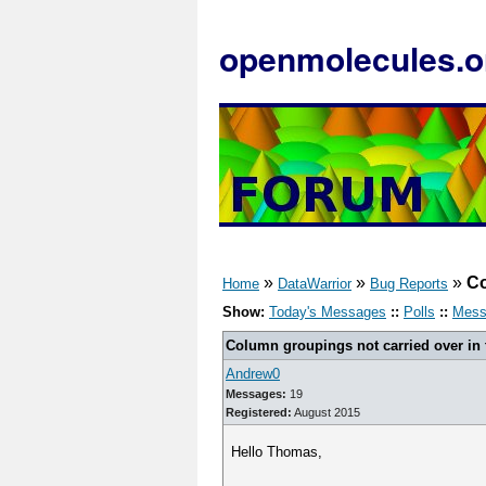
openmolecules.o
»
»
»
Co
Home
DataWarrior
Bug Reports
Show:
Today's Messages
::
Polls
::
Mess
Column groupings not carried over in
Andrew0
Messages:
19
Registered:
August 2015
Hello Thomas,