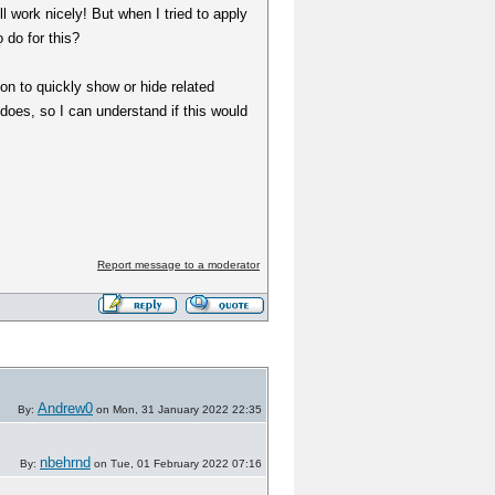
l work nicely! But when I tried to apply
 do for this?
ion to quickly show or hide related
 does, so I can understand if this would
Report message to a moderator
Andrew0
By:
on Mon, 31 January 2022 22:35
nbehrnd
By:
on Tue, 01 February 2022 07:16