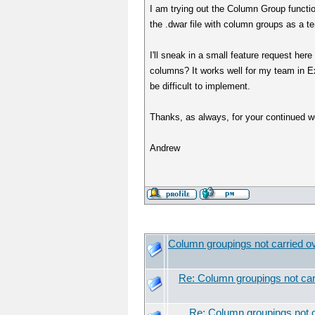
I am trying out the Column Group function
the .dwar file with column groups as a tem
I'll sneak in a small feature request her
columns? It works well for my team in Ex
be difficult to implement.
Thanks, as always, for your continued wo
Andrew
Column groupings not carried ov
Re: Column groupings not carr
Re: Column groupings not c