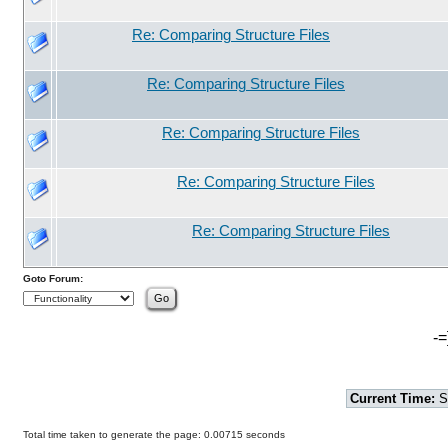
Re: Comparing Structure Files
Re: Comparing Structure Files
Re: Comparing Structure Files
Re: Comparing Structure Files
Re: Comparing Structure Files
Goto Forum:
-=
Current Time:
S
Total time taken to generate the page: 0.00715 seconds