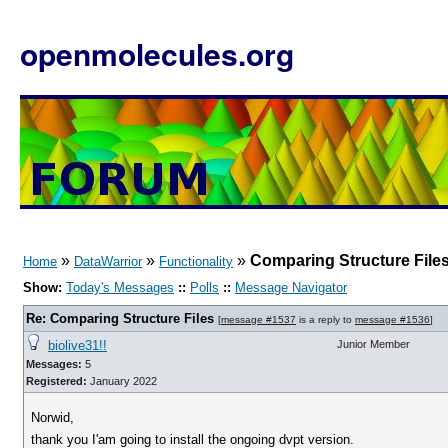
openmolecules.org
»
»
»
Comparing Structure File
Home
DataWarrior
Functionality
Show:
Today's Messages
::
Polls
::
Message Navigator
Re: Comparing Structure Files
[
message #1537
is a reply to
message #1536
]
biolive31!!
Junior Member
Messages:
5
Registered:
January 2022
Norwid,
thank you I'am going to install the ongoing dvpt version.