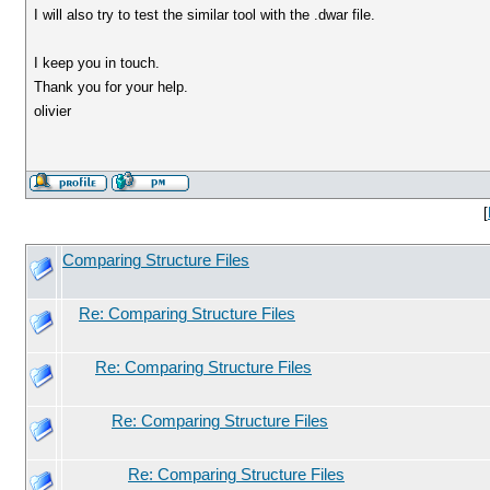
I will also try to test the similar tool with the .dwar file.
I keep you in touch.
Thank you for your help.
olivier
[
Comparing Structure Files
Re: Comparing Structure Files
Re: Comparing Structure Files
Re: Comparing Structure Files
Re: Comparing Structure Files