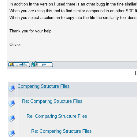
In addition in the version I used there is an other bugg in the fine simil
When you are using this tool to find similar compound in an other SDF fil
When you select a colummn to copy into the file the similarity tool does
Thank you for your help
Olivier
[
Comparing Structure Files
Re: Comparing Structure Files
Re: Comparing Structure Files
Re: Comparing Structure Files