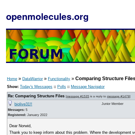
openmolecules.org
»
»
»
Comparing Structure File
Home
DataWarrior
Functionality
Show:
Today's Messages
::
Polls
::
Message Navigator
Re: Comparing Structure Files
[
message #1535
is a reply to
message #1479
]
biolive31!!
Junior Member
Messages:
5
Registered:
January 2022
Dear Norwid,
Thank you to keep inform about this problem. Where the development v