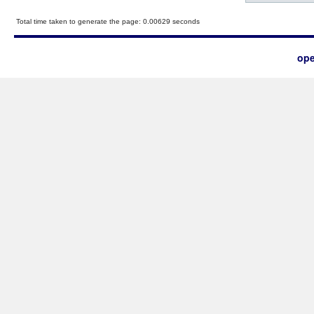
Total time taken to generate the page: 0.00629 seconds
ope