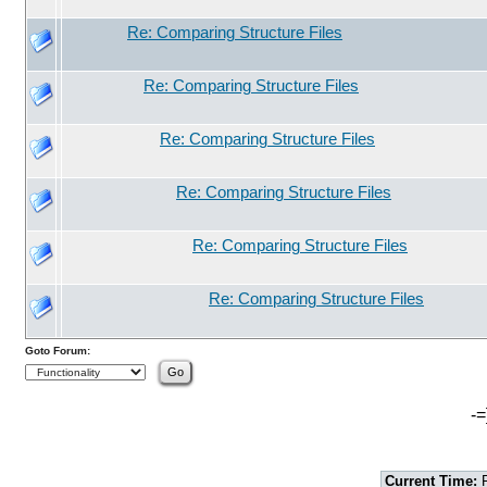
Re: Comparing Structure Files
Re: Comparing Structure Files
Re: Comparing Structure Files
Re: Comparing Structure Files
Re: Comparing Structure Files
Re: Comparing Structure Files
Goto Forum:
-=
Current Time:
F