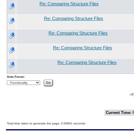
Re: Comparing Structure Files
Re: Comparing Structure Files
Re: Comparing Structure Files
Re: Comparing Structure Files
Re: Comparing Structure Files
Goto Forum:
-=
Current Time:
F
Total time taken to generate the page: 0.00841 seconds