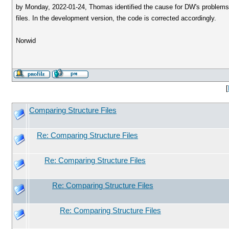
by Monday, 2022-01-24, Thomas identified the cause for DW's problems to 
files. In the development version, the code is corrected accordingly.
Norwid
[
Comparing Structure Files
Re: Comparing Structure Files
Re: Comparing Structure Files
Re: Comparing Structure Files
Re: Comparing Structure Files