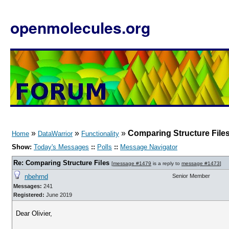
openmolecules.org
»
»
»
Comparing Structure File
Home
DataWarrior
Functionality
Show:
Today's Messages
::
Polls
::
Message Navigator
Re: Comparing Structure Files
[
message #1479
is a reply to
message #1473
]
nbehrnd
Senior Member
Messages:
241
Registered:
June 2019
Dear Olivier,