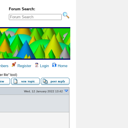
Forum Search:
bers
Register
Login
Home
 file" tool)
Wed, 12 January 2022 13:42