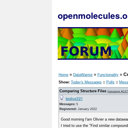
openmolecules.o
»
»
»
Co
Home
DataWarrior
Functionality
Show:
Today's Messages
::
Polls
::
Mess
Comparing Structure Files
[
message #14
biolive31!!
Messages:
5
Registered:
January 2022
Good morning I'am Olivier a new datawar
I tried to use the "Find similar compound 