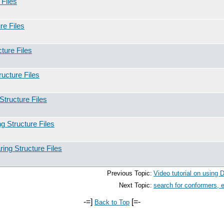
Files
re Files
ture Files
ucture Files
tructure Files
 Structure Files
ing Structure Files
Previous Topic:
Video tutorial on using
Next Topic:
search for conformers, 
-=]
[=-
Back to Top