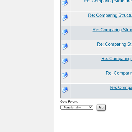
Re: Comparing Structure 
Re: Comparing Structu
Re: Comparing Struc
Re: Comparing Str
Re: Comparing S
Re: Comparing
Re: Compar
Goto Forum: