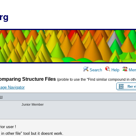
rg
Search
Help
Mem
mparing Structure Files
(proble to use the "Find similar compound in other
age Navigator
70
]
Junior Member
ior user !
in other file" tool but it doesnt work.