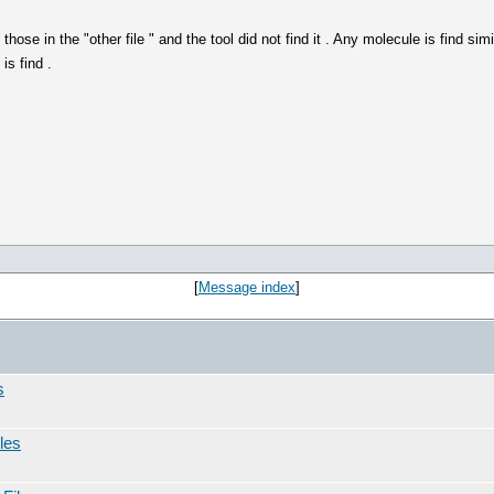
hose in the "other file " and the tool did not find it . Any molecule is find si
is find .
[
Message index
]
s
les