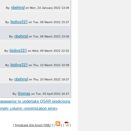
nbehrnd
By:
on Mon, 24 January 2022 13:36
biolive31!!
By:
on Tue, 08 March 2022 15:37
nbehrnd
By:
on Tue, 08 March 2022 23:06
biolive31!!
By:
on Wed, 09 March 2022 22:52
biolive31!!
By:
on Thu, 10 March 2022 10:58
nbehrnd
By:
on Thu, 10 March 2022 19:37
thomas
By:
on Tue, 05 April 2022 16:47
 Datawarrior to undertake QSAR predictions
empty column «minimization error»
[
Syndicate this forum (XML)
] [
] [
]