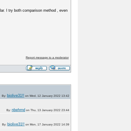
milar. I try both comparison method , even
Report message to a moderator
biolive31!!
By:
on Wed, 12 January 2022 13:42
nbehrnd
By:
on Thu, 13 January 2022 23:44
biolive31!!
By:
on Mon, 17 January 2022 14:39