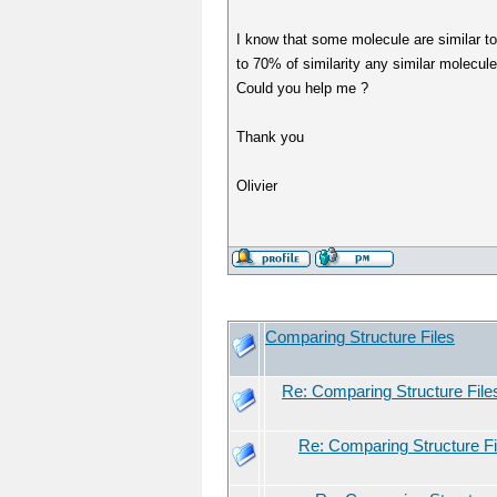
I know that some molecule are similar to t
to 70% of similarity any similar molecule 
Could you help me ?
Thank you
Olivier
Comparing Structure Files
Re: Comparing Structure File
Re: Comparing Structure Fi