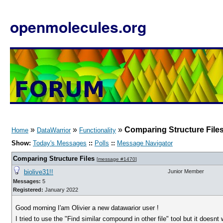
openmolecules.org
»
»
»
Comparing Structure File
Home
DataWarrior
Functionality
Show:
Today's Messages
::
Polls
::
Message Navigator
Comparing Structure Files
[
message #1470
]
biolive31!!
Junior Member
Messages:
5
Registered:
January 2022
Good morning I'am Olivier a new datawarior user !
I tried to use the "Find similar compound in other file" tool but it doesnt 