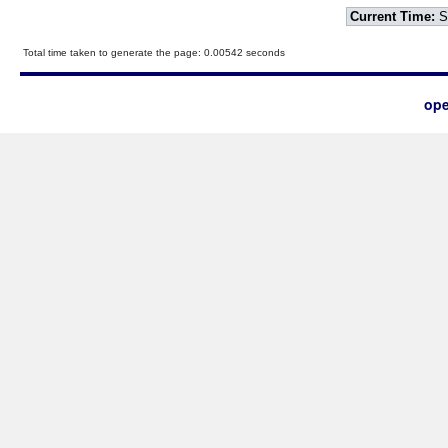
Current Time:
S
Total time taken to generate the page: 0.00542 seconds
ope