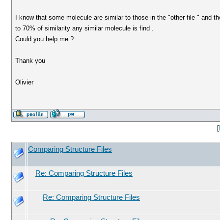
I know that some molecule are similar to those in the "other file " and th
to 70% of similarity any similar molecule is find .
Could you help me ?
Thank you
Olivier
[
Comparing Structure Files
Re: Comparing Structure Files
Re: Comparing Structure Files