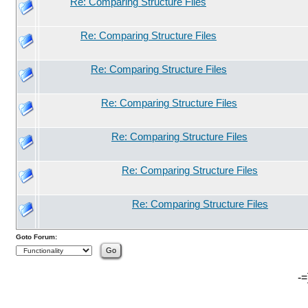
Re: Comparing Structure Files
Re: Comparing Structure Files
Re: Comparing Structure Files
Re: Comparing Structure Files
Re: Comparing Structure Files
Re: Comparing Structure Files
Re: Comparing Structure Files
Goto Forum:
-=