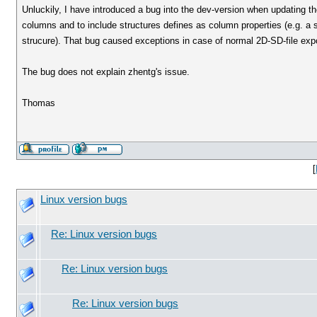
Unluckily, I have introduced a bug into the dev-version when updating th
columns and to include structures defines as column properties (e.g. a 
strucure). That bug caused exceptions in case of normal 2D-SD-file expo
The bug does not explain zhentg's issue.
Thomas
[
Linux version bugs
Re: Linux version bugs
Re: Linux version bugs
Re: Linux version bugs