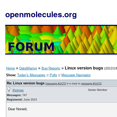
openmolecules.org
»
»
»
Linux version bugs
Home
DataWarrior
Bug Reports
(2022/1/6
Show:
Today's Messages
::
Polls
::
Message Navigator
Re: Linux version bugs
[
message #1475
is a reply to
message #1472
]
thomas
Senior Member
Messages:
747
Registered:
June 2014
Dear Norwid,