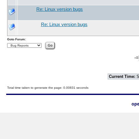
Re: Linux version bugs
Re: Linux version bugs
Goto Forum:
-=
Current Time:
S
Total time taken to generate the page: 0.00831 seconds
ope