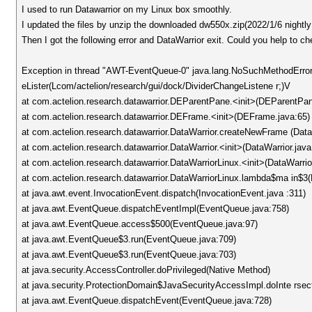
I used to run Datawarrior on my Linux box smoothly.
I updated the files by unzip the downloaded dw550x.zip(2022/1/6 nightly 
Then I got the following error and DataWarrior exit. Could you help to c
Exception in thread "AWT-EventQueue-0" java.lang.NoSuchMethodError
eLister(Lcom/actelion/research/gui/dock/DividerChangeListene r;)V
at com.actelion.research.datawarrior.DEParentPane.<init>(DEParentPan
at com.actelion.research.datawarrior.DEFrame.<init>(DEFrame.java:65)
at com.actelion.research.datawarrior.DataWarrior.createNewFrame (Data
at com.actelion.research.datawarrior.DataWarrior.<init>(DataWarrior.java
at com.actelion.research.datawarrior.DataWarriorLinux.<init>(DataWarrio
at com.actelion.research.datawarrior.DataWarriorLinux.lambda$ma in$3(
at java.awt.event.InvocationEvent.dispatch(InvocationEvent.java :311)
at java.awt.EventQueue.dispatchEventImpl(EventQueue.java:758)
at java.awt.EventQueue.access$500(EventQueue.java:97)
at java.awt.EventQueue$3.run(EventQueue.java:709)
at java.awt.EventQueue$3.run(EventQueue.java:703)
at java.security.AccessController.doPrivileged(Native Method)
at java.security.ProtectionDomain$JavaSecurityAccessImpl.doInte rsect
at java.awt.EventQueue.dispatchEvent(EventQueue.java:728)