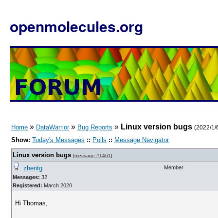
openmolecules.org
»
»
»
Linux version bugs
Home
DataWarrior
Bug Reports
(2022/1/6
Show:
Today's Messages
::
Polls
::
Message Navigator
Linux version bugs
[
message #1461
]
zhentg
Member
Messages:
32
Registered:
March 2020
Hi Thomas,