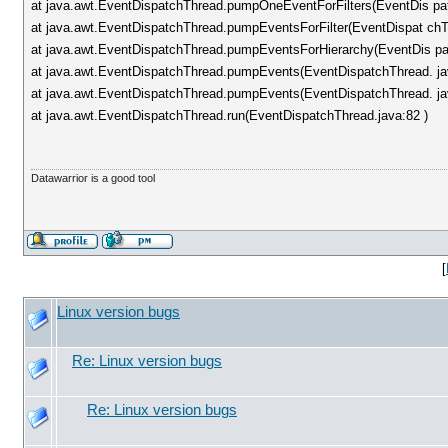
at java.awt.EventDispatchThread.pumpOneEventForFilters(EventDis pa
at java.awt.EventDispatchThread.pumpEventsForFilter(EventDispat chT
at java.awt.EventDispatchThread.pumpEventsForHierarchy(EventDis pa
at java.awt.EventDispatchThread.pumpEvents(EventDispatchThread. ja
at java.awt.EventDispatchThread.pumpEvents(EventDispatchThread. ja
at java.awt.EventDispatchThread.run(EventDispatchThread.java:82 )
Datawarrior is a good tool
[
Linux version bugs
Re: Linux version bugs
Re: Linux version bugs