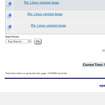
Re: Linux version bugs
Re: Linux version bugs
Re: Linux version bugs
Goto Forum:
-=
Current Time:
F
Total time taken to generate the page: 0.00680 seconds
ope