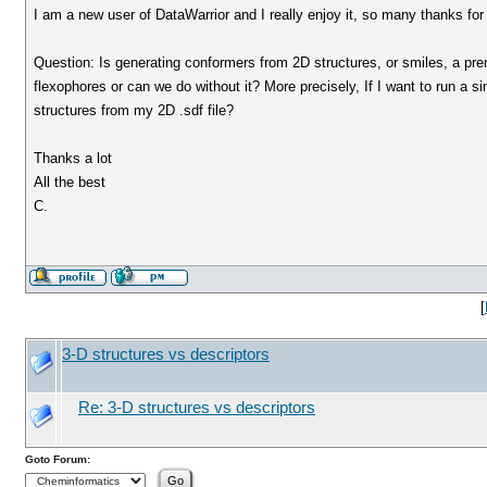
I am a new user of DataWarrior and I really enjoy it, so many thanks fo
Question: Is generating conformers from 2D structures, or smiles, a prer
flexophores or can we do without it? More precisely, If I want to run a si
structures from my 2D .sdf file?
Thanks a lot
All the best
C.
[
3-D structures vs descriptors
Re: 3-D structures vs descriptors
Goto Forum: