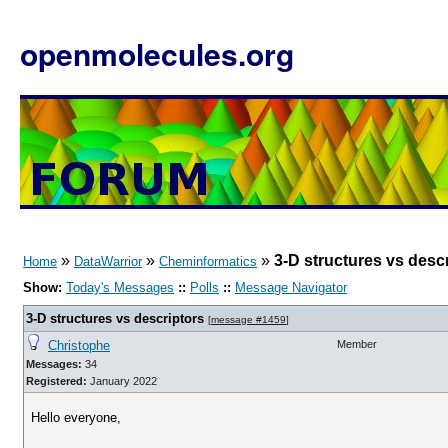
openmolecules.org
»
»
»
3-D structures vs desc
Home
DataWarrior
Cheminformatics
Show:
Today's Messages
::
Polls
::
Message Navigator
3-D structures vs descriptors
[
message #1459
]
Christophe
Member
Messages:
34
Registered:
January 2022
Hello everyone,