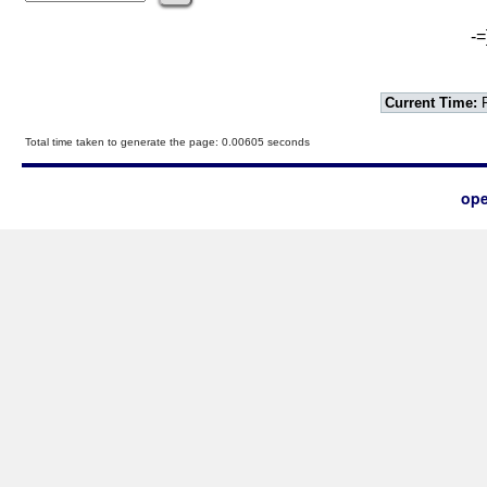
-=
Current Time:
F
Total time taken to generate the page: 0.00605 seconds
ope