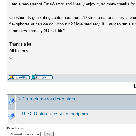
I am a new user of DataWarrior and I really enjoy it, so many thanks fo
Question: Is generating conformers from 2D structures, or smiles, a prer
flexophores or can we do without it? More precisely, If I want to run a si
structures from my 2D .sdf file?
Thanks a lot
All the best
C.
[
3-D structures vs descriptors
Re: 3-D structures vs descriptors
Goto Forum: