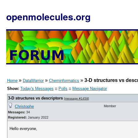
openmolecules.org
»
»
»
3-D structures vs desc
Home
DataWarrior
Cheminformatics
Show:
Today's Messages
::
Polls
::
Message Navigator
3-D structures vs descriptors
[
message #1459
]
Christophe
Member
Messages:
34
Registered:
January 2022
Hello everyone,