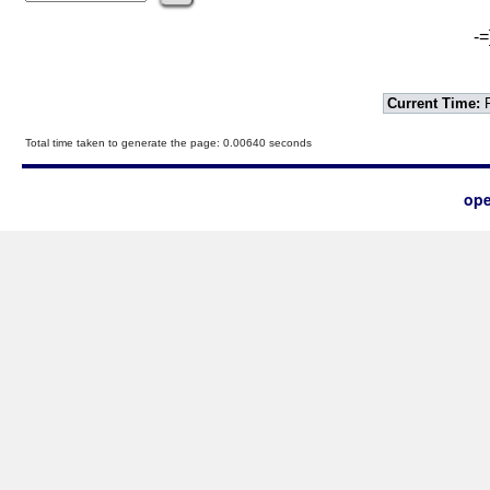
-=
Current Time:
F
Total time taken to generate the page: 0.00640 seconds
ope