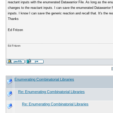
reactant inputs with the enumerated Datawarrior File. As long as the enu
changes to the reactant inputs. I can save the enumerated Datawarrior file
inputs. I know I can save the generic reaction and recall that. It's the re
Thanks
Ed Fritzen
Ed Fritzen
[
Enumerating Combinatorial Libraries
Re: Enumerating Combinatorial Libraries
Re: Enumerating Combinatorial Libraries