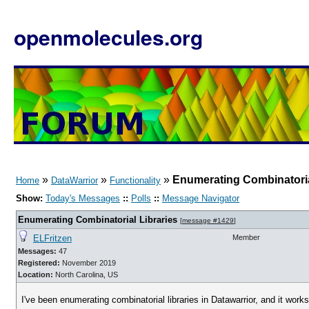
openmolecules.org
»
»
»
Enumerating Combinatoria
Home
DataWarrior
Functionality
Show:
Today's Messages
::
Polls
::
Message Navigator
Enumerating Combinatorial Libraries
[
message #1429
]
ELFritzen
Member
Messages:
47
Registered:
November 2019
Location:
North Carolina, US
I've been enumerating combinatorial libraries in Datawarrior, and it works