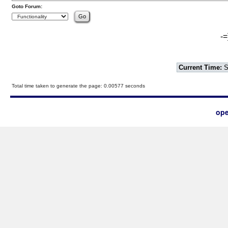
Goto Forum:
-=
Current Time:
S
Total time taken to generate the page: 0.00577 seconds
ope