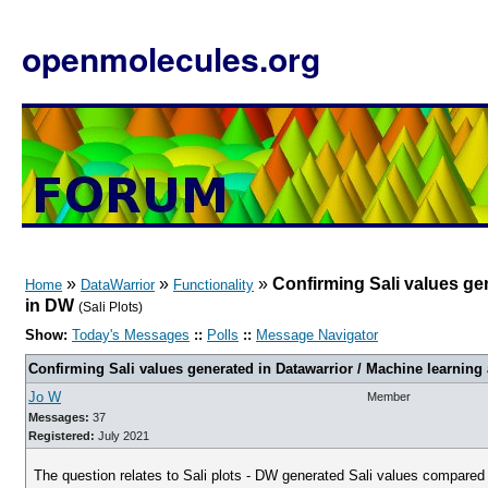
openmolecules.org
»
»
»
Confirming Sali values gen
Home
DataWarrior
Functionality
in DW
(Sali Plots)
Show:
Today's Messages
::
Polls
::
Message Navigator
Confirming Sali values generated in Datawarrior / Machine learning
Jo W
Member
Messages:
37
Registered:
July 2021
The question relates to Sali plots - DW generated Sali values compared t