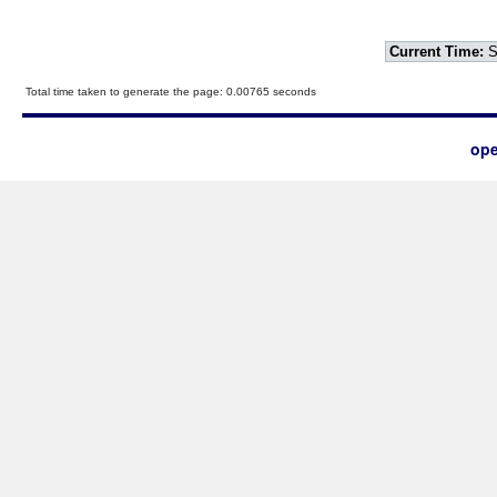
Current Time:
S
Total time taken to generate the page: 0.00765 seconds
ope