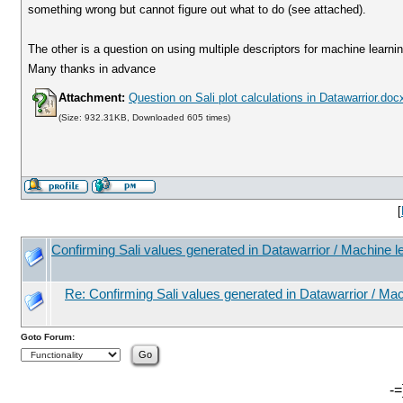
something wrong but cannot figure out what to do (see attached).
The other is a question on using multiple descriptors for machine learni
Many thanks in advance
Attachment:
Question on Sali plot calculations in Datawarrior.doc
(Size: 932.31KB, Downloaded 605 times)
[
Confirming Sali values generated in Datawarrior / Machine l
Re: Confirming Sali values generated in Datawarrior / Mac
Goto Forum:
-=