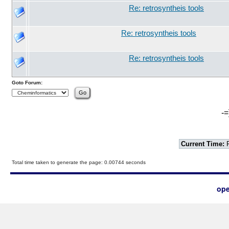
Re: retrosyntheis tools
Re: retrosyntheis tools
Re: retrosyntheis tools
Goto Forum:
-=
Current Time:
F
Total time taken to generate the page: 0.00744 seconds
ope