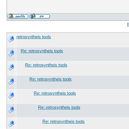
[
retrosyntheis tools
Re: retrosyntheis tools
Re: retrosyntheis tools
Re: retrosyntheis tools
Re: retrosyntheis tools
Re: retrosyntheis tools
Re: retrosyntheis tools