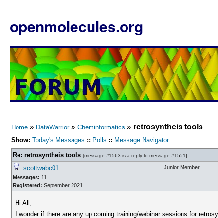
openmolecules.org
»
»
»
retrosyntheis tools
Home
DataWarrior
Cheminformatics
Show:
Today's Messages
::
Polls
::
Message Navigator
Re: retrosyntheis tools
[
message #1563
is a reply to
message #1521
]
scottwabc01
Junior Member
Messages:
11
Registered:
September 2021
Hi All,
I wonder if there are any up coming training/webinar sessions for retrosy