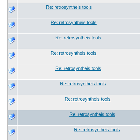
Re: retrosyntheis tools
Re: retrosyntheis tools
Re: retrosyntheis tools
Re: retrosyntheis tools
Re: retrosyntheis tools
Re: retrosyntheis tools
Re: retrosyntheis tools
Re: retrosyntheis tools
Re: retrosyntheis tools