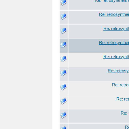
Re: retrosyntheis 
Re: retrosynthei
Re: retrosynt
Re: retrosynthei
Re: retrosynt
Re: retrosy
Re: retro
Re: re
Re: 
Re