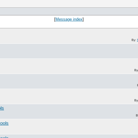
[
Message index
]
By:
By
By
ols
B
tools