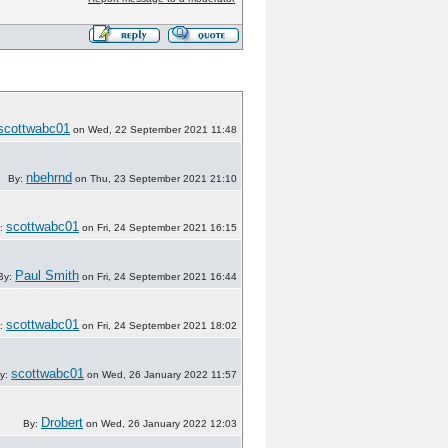
scottwabc01
on Wed, 22 September 2021 11:48
nbehrnd
By:
on Thu, 23 September 2021 21:10
scottwabc01
:
on Fri, 24 September 2021 16:15
Paul Smith
By:
on Fri, 24 September 2021 16:44
scottwabc01
:
on Fri, 24 September 2021 18:02
scottwabc01
y:
on Wed, 26 January 2022 11:57
Drobert
By:
on Wed, 26 January 2022 12:03