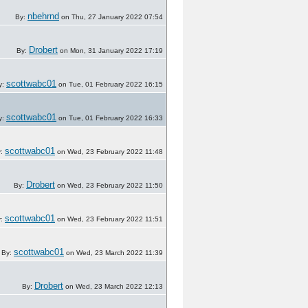
nbehrnd
By:
on Thu, 27 January 2022 07:54
Drobert
By:
on Mon, 31 January 2022 17:19
scottwabc01
y:
on Tue, 01 February 2022 16:15
scottwabc01
y:
on Tue, 01 February 2022 16:33
scottwabc01
y:
on Wed, 23 February 2022 11:48
Drobert
By:
on Wed, 23 February 2022 11:50
scottwabc01
y:
on Wed, 23 February 2022 11:51
scottwabc01
By:
on Wed, 23 March 2022 11:39
Drobert
By:
on Wed, 23 March 2022 12:13