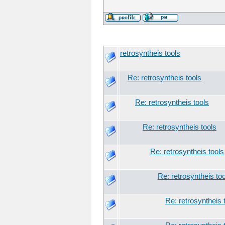
retrosyntheis tools
Re: retrosyntheis tools
Re: retrosyntheis tools
Re: retrosyntheis tools
Re: retrosyntheis tools
Re: retrosyntheis to
Re: retrosyntheis 