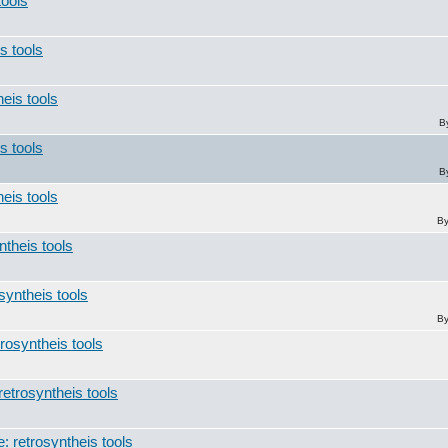
tools
s tools
heis tools
B
s tools
B
heis tools
B
ntheis tools
syntheis tools
B
trosyntheis tools
retrosyntheis tools
: retrosyntheis tools