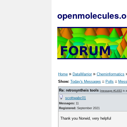
openmolecules.o
»
»
Home
DataWarrior
Cheminformatics
Show:
Today's Messages
::
Polls
::
Mess
Re: retrosyntheis tools
[
message #1493
is 
scottwabc01
Messages:
11
Registered:
September 2021
Thank you Norwid, very helpful