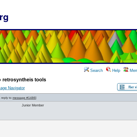
rg
Search
Help
Mem
»
retrosyntheis tools
age Navigator
a reply to
message #1486
]
Junior Member