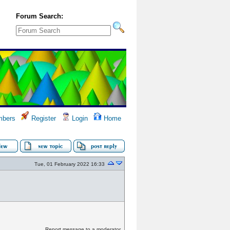
Forum Search:
bers
Register
Login
Home
Tue, 01 February 2022 16:33
Report message to a moderator