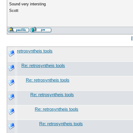
Sound very intersting
Scott
[
retrosyntheis tools
Re: retrosyntheis tools
Re: retrosyntheis tools
Re: retrosyntheis tools
Re: retrosyntheis tools
Re: retrosyntheis tools