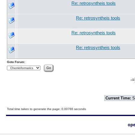
Re: retrosyntheis tools
Re: retrosyntheis tools
Re: retrosyntheis tools
Re: retrosyntheis tools
Goto Forum:
-=
Current Time:
S
Total time taken to generate the page: 0.00766 seconds
ope