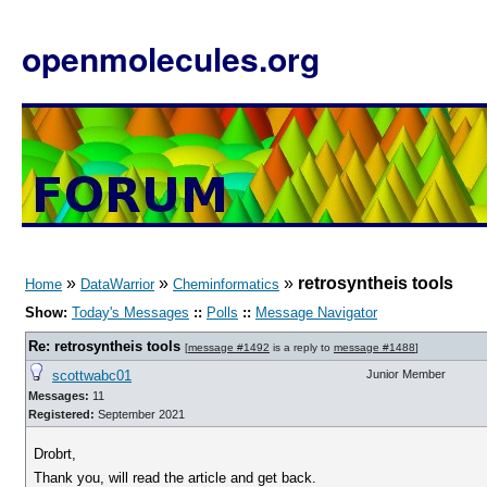
openmolecules.org
»
»
»
retrosyntheis tools
Home
DataWarrior
Cheminformatics
Show:
Today's Messages
::
Polls
::
Message Navigator
Re: retrosyntheis tools
[
message #1492
is a reply to
message #1488
]
scottwabc01
Junior Member
Messages:
11
Registered:
September 2021
Drobrt,
Thank you, will read the article and get back.