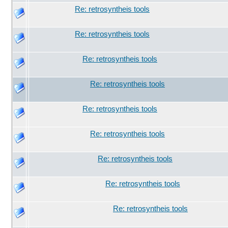
Re: retrosyntheis tools
Re: retrosyntheis tools
Re: retrosyntheis tools
Re: retrosyntheis tools
Re: retrosyntheis tools
Re: retrosyntheis tools
Re: retrosyntheis tools
Re: retrosyntheis tools
Re: retrosyntheis tools