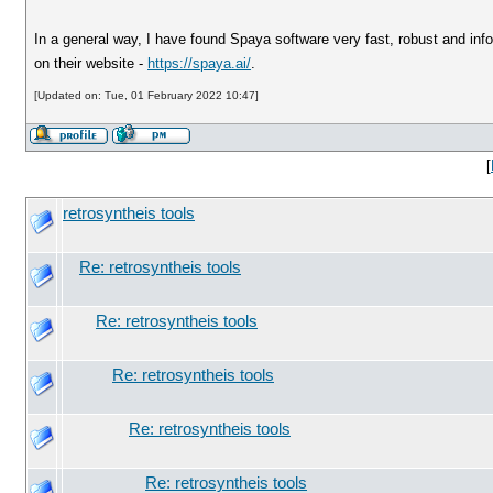
In a general way, I have found Spaya software very fast, robust and infor
on their website -
https://spaya.ai/
.
[Updated on: Tue, 01 February 2022 10:47]
[
retrosyntheis tools
Re: retrosyntheis tools
Re: retrosyntheis tools
Re: retrosyntheis tools
Re: retrosyntheis tools
Re: retrosyntheis tools