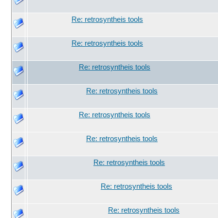
Re: retrosyntheis tools
Re: retrosyntheis tools
Re: retrosyntheis tools
Re: retrosyntheis tools
Re: retrosyntheis tools
Re: retrosyntheis tools
Re: retrosyntheis tools
Re: retrosyntheis tools
Re: retrosyntheis tools