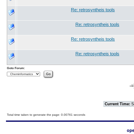
Re: retrosyntheis tools
Re: retrosyntheis tools
Re: retrosyntheis tools
Re: retrosyntheis tools
Goto Forum:
-=
Current Time:
S
Total time taken to generate the page: 0.00761 seconds
ope