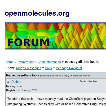
openmolecules.org
»
»
»
retrosyntheis tools
Home
DataWarrior
Cheminformatics
Show:
Today's Messages
::
Polls
::
Message Navigator
Re: retrosyntheis tools
[
message #1488
is a reply to
message #1486
]
Drobert
Junior Member
Messages:
4
Registered:
January 2022
To add to this topic, I have recently read the ChemRxiv paper on Spaya
Integrating Synthetic Accessibility with AI-based Generative Drug Desig