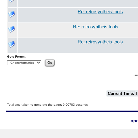
Re: retrosyntheis tools
Re: retrosyntheis tools
Re: retrosyntheis tools
Goto Forum:
-=
Current Time:
T
Total time taken to generate the page: 0.00783 seconds
ope