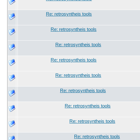
Re: retrosyntheis tools
Re: retrosyntheis tools
Re: retrosyntheis tools
Re: retrosyntheis tools
Re: retrosyntheis tools
Re: retrosyntheis tools
Re: retrosyntheis tools
Re: retrosyntheis tools
Re: retrosyntheis tools