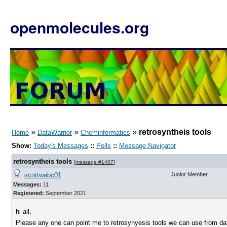
openmolecules.org
»
»
»
retrosyntheis tools
Home
DataWarrior
Cheminformatics
Show:
Today's Messages
::
Polls
::
Message Navigator
retrosyntheis tools
[
message #1407
]
scottwabc01
Junior Member
Messages:
11
Registered:
September 2021
hi all,
Please any one can point me to retrosynyesis tools we can use from dat