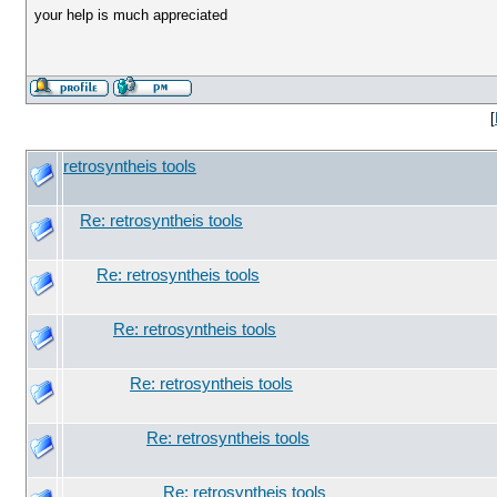
your help is much appreciated
[
retrosyntheis tools
Re: retrosyntheis tools
Re: retrosyntheis tools
Re: retrosyntheis tools
Re: retrosyntheis tools
Re: retrosyntheis tools
Re: retrosyntheis tools