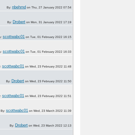
nbehrnd
By:
on Thu, 27 January 2022 07:54
Drobert
By:
on Mon, 31 January 2022 17:19
scottwabc01
y:
on Tue, 01 February 2022 16:15
scottwabc01
y:
on Tue, 01 February 2022 16:33
scottwabc01
y:
on Wed, 23 February 2022 11:48
Drobert
By:
on Wed, 23 February 2022 11:50
scottwabc01
y:
on Wed, 23 February 2022 11:51
scottwabc01
By:
on Wed, 23 March 2022 11:39
Drobert
By:
on Wed, 23 March 2022 12:13