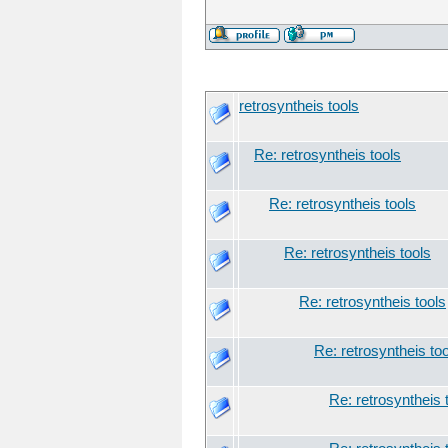
retrosyntheis tools
Re: retrosyntheis tools
Re: retrosyntheis tools
Re: retrosyntheis tools
Re: retrosyntheis tools
Re: retrosyntheis to
Re: retrosyntheis 