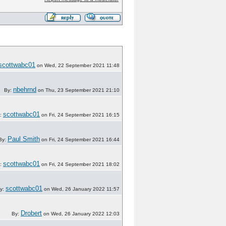
scottwabc01
on Wed, 22 September 2021 11:48
nbehrnd
By:
on Thu, 23 September 2021 21:10
scottwabc01
:
on Fri, 24 September 2021 16:15
Paul Smith
By:
on Fri, 24 September 2021 16:44
scottwabc01
:
on Fri, 24 September 2021 18:02
scottwabc01
y:
on Wed, 26 January 2022 11:57
Drobert
By:
on Wed, 26 January 2022 12:03