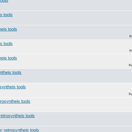
tools
s tools
heis tools
B
s tools
B
heis tools
B
ntheis tools
syntheis tools
B
trosyntheis tools
retrosyntheis tools
: retrosyntheis tools