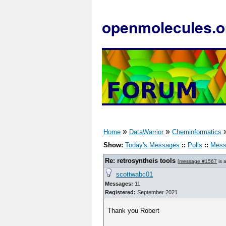
openmolecules.o
»
»
Home
DataWarrior
Cheminformatics
Show:
Today's Messages
::
Polls
::
Mess
Re: retrosyntheis tools
[
message #1567
is 
scottwabc01
Messages:
11
Registered:
September 2021
Thank you Robert