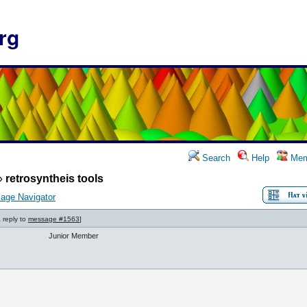
rg
Search
Help
Mem
»
retrosyntheis tools
age Navigator
a reply to
message #1563
]
Junior Member