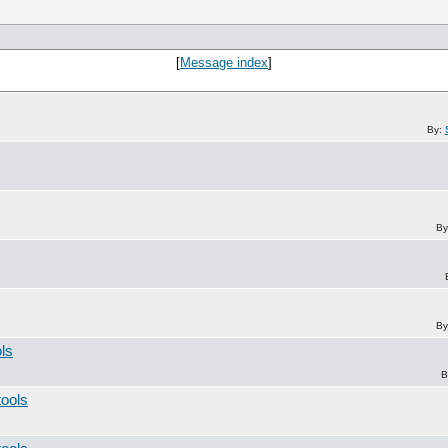
[
Message index
]
By:
By
By
ols
B
tools