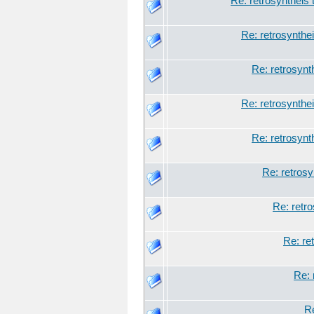
Re: retrosyntheis 
Re: retrosynthei
Re: retrosynt
Re: retrosynthei
Re: retrosynt
Re: retrosy
Re: retro
Re: re
Re: 
Re