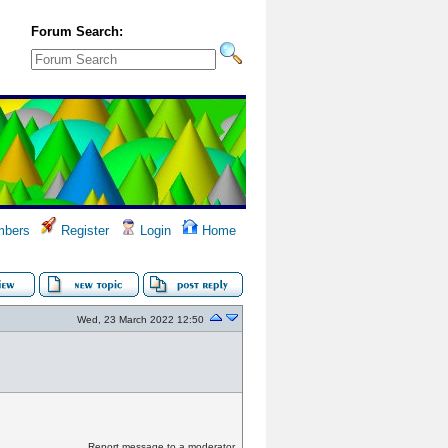
Forum Search:
bers
Register
Login
Home
Wed, 23 March 2022 12:50
Report message to a moderator