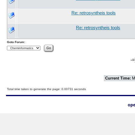
Re: retrosyntheis tools
Re: retrosyntheis tools
Goto Forum:
-=
Current Time:
Mo
Total time taken to generate the page: 0.00731 seconds
ope