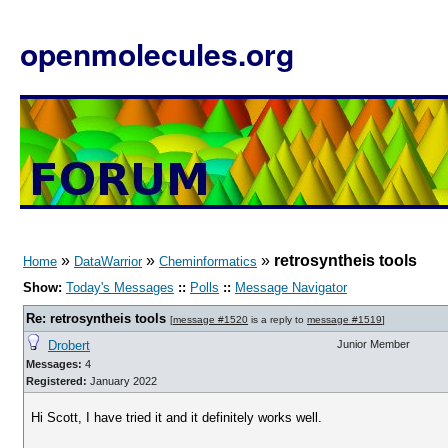
openmolecules.org
»
»
»
retrosyntheis tools
Home
DataWarrior
Cheminformatics
Show:
Today's Messages
::
Polls
::
Message Navigator
Re: retrosyntheis tools
[
message #1520
is a reply to
message #1519
]
Drobert
Junior Member
Messages:
4
Registered:
January 2022
Hi Scott, I have tried it and it definitely works well.