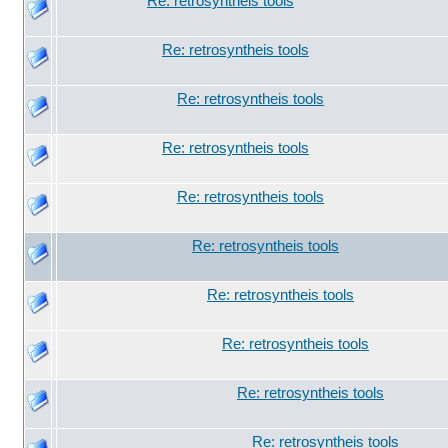
Re: retrosyntheis tools
Re: retrosyntheis tools
Re: retrosyntheis tools
Re: retrosyntheis tools
Re: retrosyntheis tools
Re: retrosyntheis tools
Re: retrosyntheis tools
Re: retrosyntheis tools
Re: retrosyntheis tools
Re: retrosyntheis tools