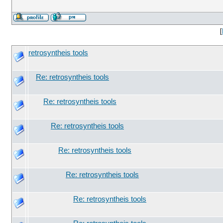
[
retrosyntheis tools
Re: retrosyntheis tools
Re: retrosyntheis tools
Re: retrosyntheis tools
Re: retrosyntheis tools
Re: retrosyntheis tools
Re: retrosyntheis tools