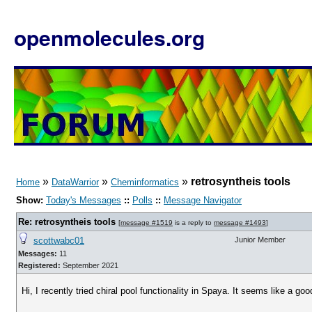
openmolecules.org
»
»
»
retrosyntheis tools
Home
DataWarrior
Cheminformatics
Show:
Today's Messages
::
Polls
::
Message Navigator
Re: retrosyntheis tools
[
message #1519
is a reply to
message #1493
]
scottwabc01
Junior Member
Messages:
11
Registered:
September 2021
Hi, I recently tried chiral pool functionality in Spaya. It seems like a go