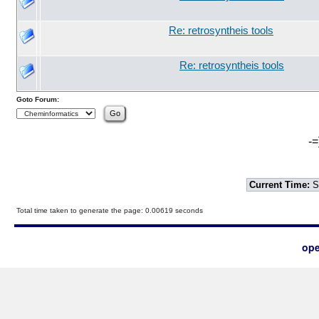
Re: retrosyntheis tools
Re: retrosyntheis tools
Goto Forum:
-=
Current Time:
S
Total time taken to generate the page: 0.00619 seconds
ope