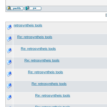
[
retrosyntheis tools
Re: retrosyntheis tools
Re: retrosyntheis tools
Re: retrosyntheis tools
Re: retrosyntheis tools
Re: retrosyntheis tools
Re: retrosyntheis tools