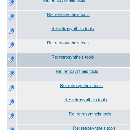
Re: retrosyntheis tools
Re: retrosyntheis tools
Re: retrosyntheis tools
Re: retrosyntheis tools
Re: retrosyntheis tools
Re: retrosyntheis tools
Re: retrosyntheis tools
Re: retrosyntheis tools
Re: retrosyntheis tools
Re: retrosyntheis tools