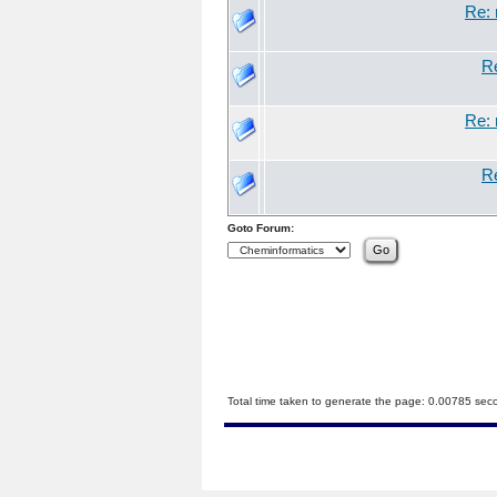
Re: 
Re
Re: 
Re
Goto Forum:
Total time taken to generate the page: 0.00785 sec