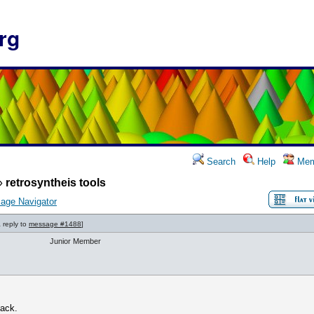
rg
Search
Help
Mem
»
retrosyntheis tools
age Navigator
a reply to
message #1488
]
Junior Member
back.