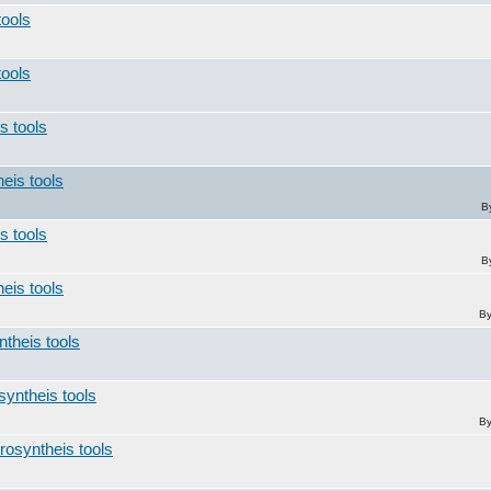
tools
tools
s tools
heis tools
B
s tools
B
heis tools
B
ntheis tools
syntheis tools
B
trosyntheis tools