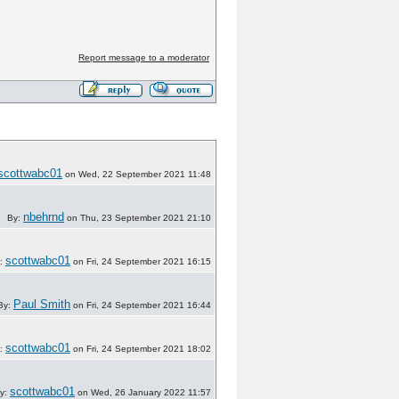
Report message to a moderator
scottwabc01
on Wed, 22 September 2021 11:48
nbehrnd
By:
on Thu, 23 September 2021 21:10
scottwabc01
:
on Fri, 24 September 2021 16:15
Paul Smith
By:
on Fri, 24 September 2021 16:44
scottwabc01
:
on Fri, 24 September 2021 18:02
scottwabc01
y:
on Wed, 26 January 2022 11:57