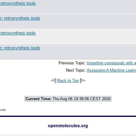
retrosyntheis tools
: retrosyntheis tools
retrosyntheis tools
: retrosyntheis tools
Previous Topic:
Importing compounds with a
Next Topic:
Assessing A Machine Learni
-=]
[=-
Back to Top
Current Time:
Thu Aug 06 19:39:06 CEST 2026
onds
openmolecules.org