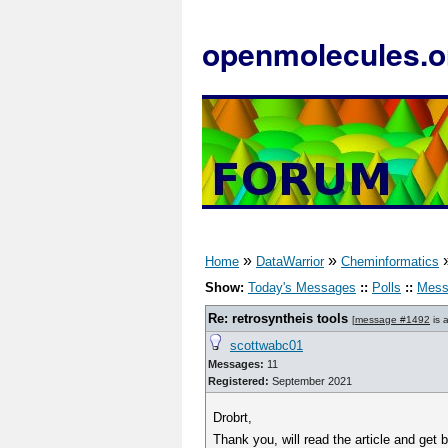
openmolecules.o
»
»
Home
DataWarrior
Cheminformatics
Show:
Today's Messages
::
Polls
::
Mess
Re: retrosyntheis tools
[
message #1492
is 
scottwabc01
Messages:
11
Registered:
September 2021
Drobrt,
Thank you, will read the article and get 