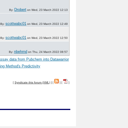
Drobert
By:
on Wed, 23 March 2022 12:13
scottwabc01
By:
on Wed, 23 March 2022 12:49
scottwabc01
By:
on Wed, 23 March 2022 12:50
nbehrnd
By:
on Thu, 24 March 2022 08:57
ssay data from Pubchem into Datawarrior
ng Method's Predictivity
[
Syndicate this forum (XML)
] [
] [
]