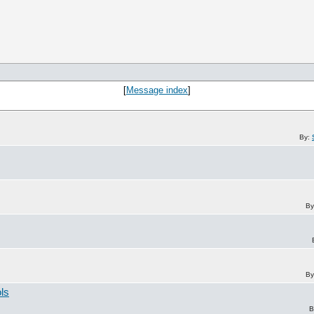
[
Message index
]
By:
By
By
ols
B