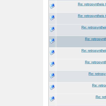
Re: retrosyntheis 
Re: retrosyntheis 
Re: retrosynthei
Re: retrosynt
Re: retrosynthei
Re: retrosynt
Re: retrosy
Re: retro
Re: re