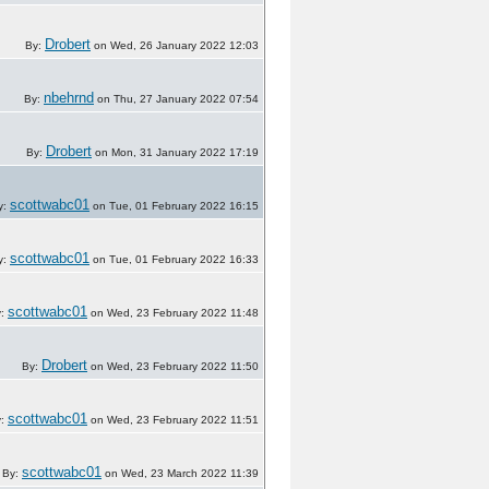
Drobert
By:
on Wed, 26 January 2022 12:03
nbehrnd
By:
on Thu, 27 January 2022 07:54
Drobert
By:
on Mon, 31 January 2022 17:19
scottwabc01
y:
on Tue, 01 February 2022 16:15
scottwabc01
y:
on Tue, 01 February 2022 16:33
scottwabc01
y:
on Wed, 23 February 2022 11:48
Drobert
By:
on Wed, 23 February 2022 11:50
scottwabc01
y:
on Wed, 23 February 2022 11:51
scottwabc01
By:
on Wed, 23 March 2022 11:39