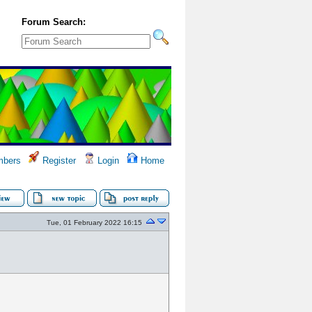
Forum Search:
bers
Register
Login
Home
Tue, 01 February 2022 16:15