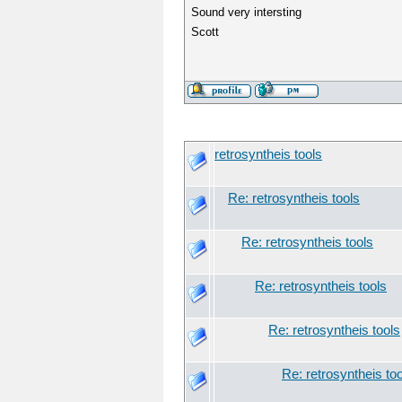
Sound very intersting
Scott
retrosyntheis tools
Re: retrosyntheis tools
Re: retrosyntheis tools
Re: retrosyntheis tools
Re: retrosyntheis tools
Re: retrosyntheis to