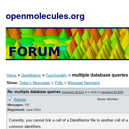
openmolecules.org
»
»
»
multiple database queries
Home
DataWarrior
Functionality
Show:
Today's Messages
::
Polls
::
Message Navigator
Re: multiple database queries
[
message #1412
is a reply to
message #1399
]
thomas
Senior Member
Messages:
747
Registered:
June 2014
Currently, you cannot link a cell of a DataWarrior file to another cell of 
common identifiers.