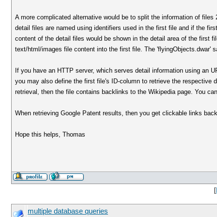
A more complicated alternative would be to split the information of files 2
detail files are named using identifiers used in the first file and if the fi
content of the detail files would be shown in the detail area of the first
text/html/images file content into the first file. The 'flyingObjects.dwar'
If you have an HTTP server, which serves detail information using an URL 
you may also define the first file's ID-column to retrieve the respectiv
retrieval, then the file contains backlinks to the Wikipedia page. You ca
When retrieving Google Patent results, then you get clickable links back
Hope this helps, Thomas
[
multiple database queries