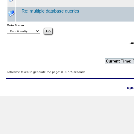
Re: multiple database queries
Goto Forum:
-=
Current Time:
F
Total time taken to generate the page: 0.00775 seconds
ope